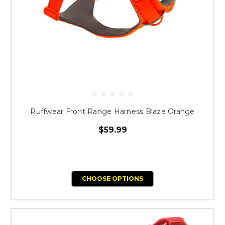
Ruffwear Front Range Harness Blaze Orange
$59.99
CHOOSE OPTIONS