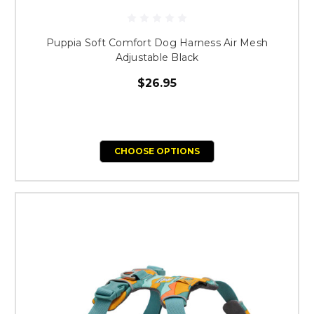
Puppia Soft Comfort Dog Harness Air Mesh
Adjustable Black
$26.95
CHOOSE OPTIONS