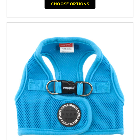
CHOOSE OPTIONS