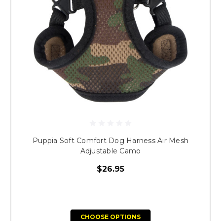
Puppia Soft Comfort Dog Harness Air Mesh
Adjustable Camo
$26.95
CHOOSE OPTIONS