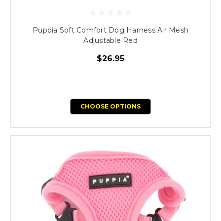
Puppia Soft Comfort Dog Harness Air Mesh
Adjustable Red
$26.95
CHOOSE OPTIONS