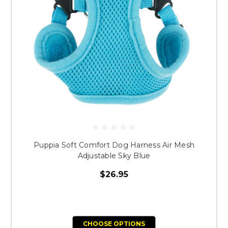
Puppia Soft Comfort Dog Harness Air Mesh
Adjustable Sky Blue
$26.95
CHOOSE OPTIONS