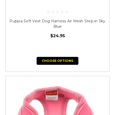
Puppia Soft Vest Dog Harness Air Mesh Step-in Sky
Blue
$24.95
CHOOSE OPTIONS