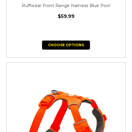
Ruffwear Front Range Harness Blue Pool
$59.99
CHOOSE OPTIONS