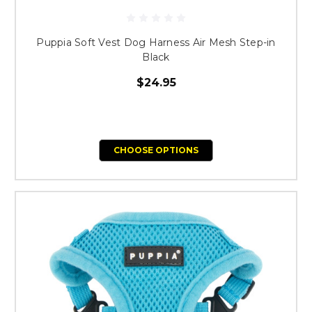
Puppia Soft Vest Dog Harness Air Mesh Step-in
Black
$24.95
CHOOSE OPTIONS