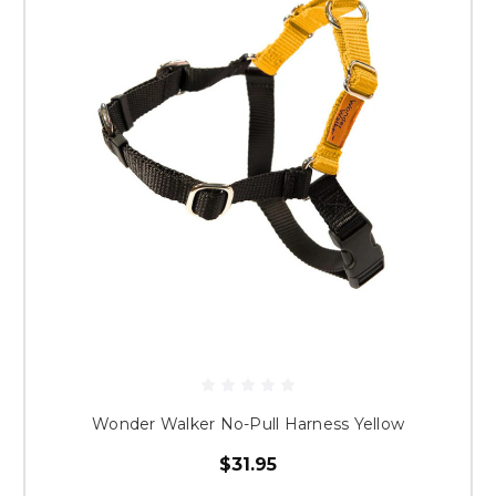
Wonder Walker No-Pull Harness Yellow
$31.95