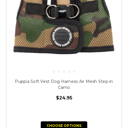
Puppia Soft Vest Dog Harness Air Mesh Step-in
Camo
$24.95
CHOOSE OPTIONS