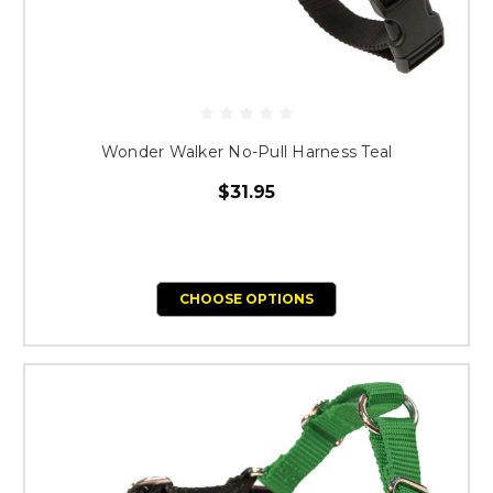
Wonder Walker No-Pull Harness Teal
$31.95
CHOOSE OPTIONS