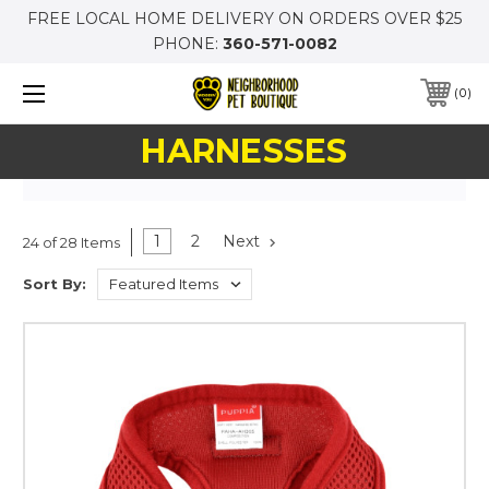
FREE LOCAL HOME DELIVERY ON ORDERS OVER $25
PHONE:
360-571-0082
0
HARNESSES
1
2
Next
24 of 28 Items
Sort By: