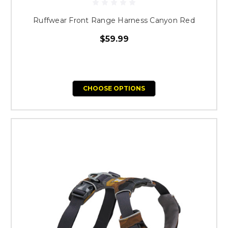
Ruffwear Front Range Harness Canyon Red
$59.99
CHOOSE OPTIONS