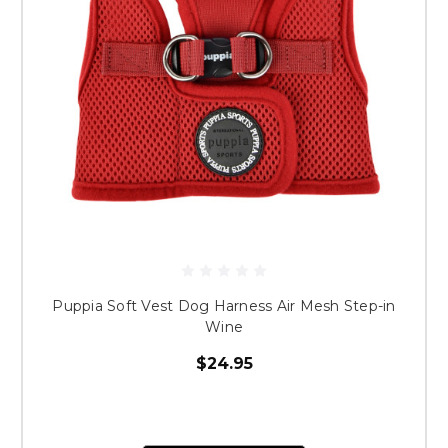
Puppia Soft Vest Dog Harness Air Mesh Step-in
Wine
$24.95