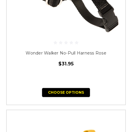
Wonder Walker No-Pull Harness Rose
$31.95
CHOOSE OPTIONS