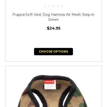
Puppia Soft Vest Dog Harness Air Mesh Step-in
Green
$24.95
CHOOSE OPTIONS