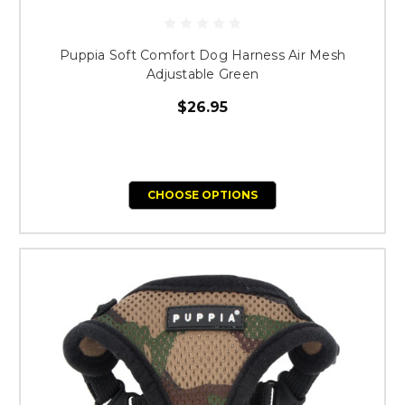
Puppia Soft Comfort Dog Harness Air Mesh
Adjustable Green
$26.95
CHOOSE OPTIONS