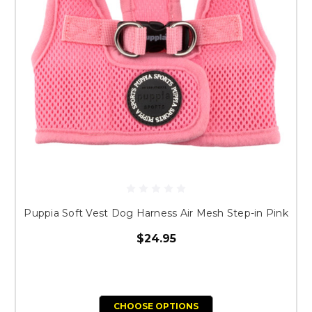
Puppia Soft Vest Dog Harness Air Mesh Step-in Pink
$24.95
CHOOSE OPTIONS