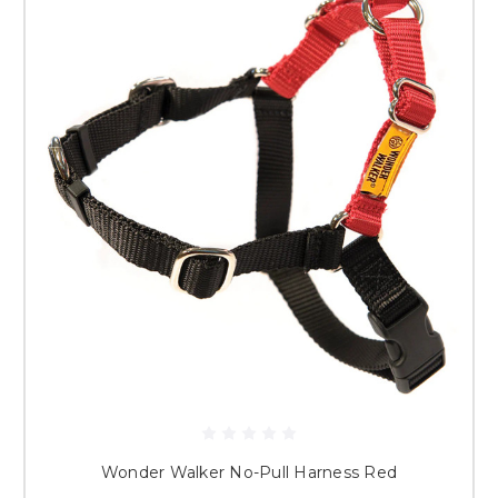
Wonder Walker No-Pull Harness Red