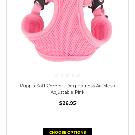
Puppia Soft Comfort Dog Harness Air Mesh
Adjustable Pink
$26.95
CHOOSE OPTIONS