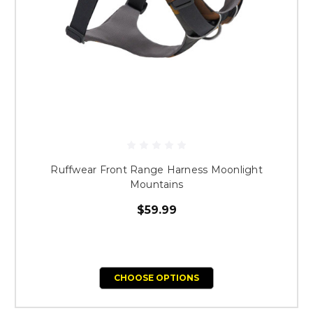
Ruffwear Front Range Harness Moonlight
Mountains
$59.99
CHOOSE OPTIONS