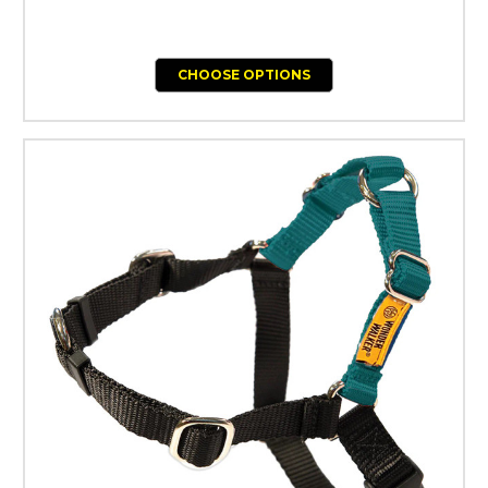
CHOOSE OPTIONS