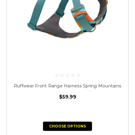
Ruffwear Front Range Harness Spring Mountains
$59.99
CHOOSE OPTIONS