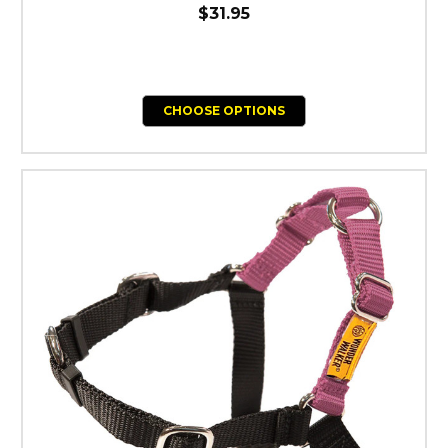
$31.95
CHOOSE OPTIONS