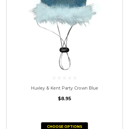
Huxley & Kent Party Crown Blue
$8.95
CHOOSE OPTIONS