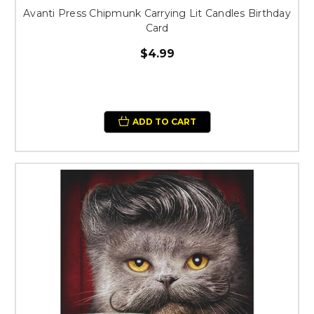
Avanti Press Chipmunk Carrying Lit Candles Birthday
Card
$4.99
ADD TO CART