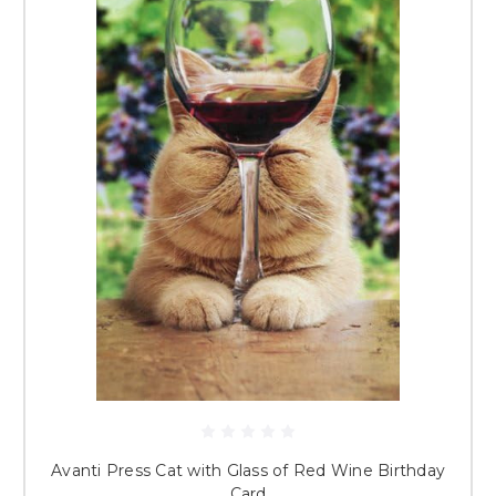
Avanti Press Cat with Glass of Red Wine Birthday
Card