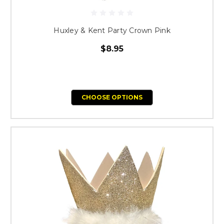
Huxley & Kent Party Crown Pink
$8.95
CHOOSE OPTIONS