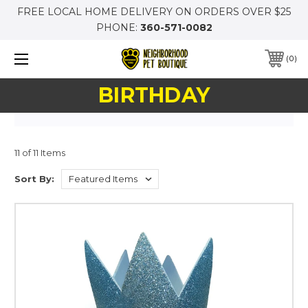
FREE LOCAL HOME DELIVERY ON ORDERS OVER $25
PHONE:
360-571-0082
0
BIRTHDAY
11 of 11 Items
Sort By: