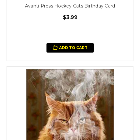
Avanti Press Hockey Cats Birthday Card
$3.99
ADD TO CART