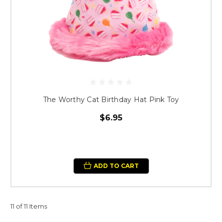
The Worthy Cat Birthday Hat Pink Toy
$6.95
ADD TO CART
11 of 11 Items