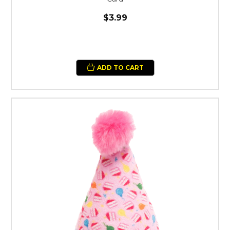
$3.99
ADD TO CART