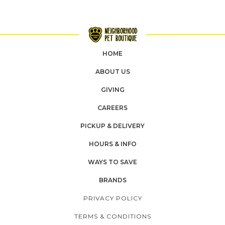
HOME
ABOUT US
GIVING
CAREERS
PICKUP & DELIVERY
HOURS & INFO
WAYS TO SAVE
BRANDS
PRIVACY POLICY
TERMS & CONDITIONS