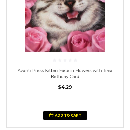
Avanti Press Kitten Face in Flowers with Tiara
Birthday Card
$4.29
ADD TO CART