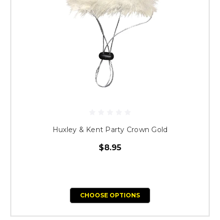
Huxley & Kent Party Crown Gold
$8.95
CHOOSE OPTIONS