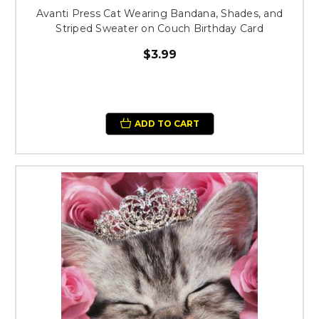
Avanti Press Cat Wearing Bandana, Shades, and
Striped Sweater on Couch Birthday Card
$3.99
ADD TO CART