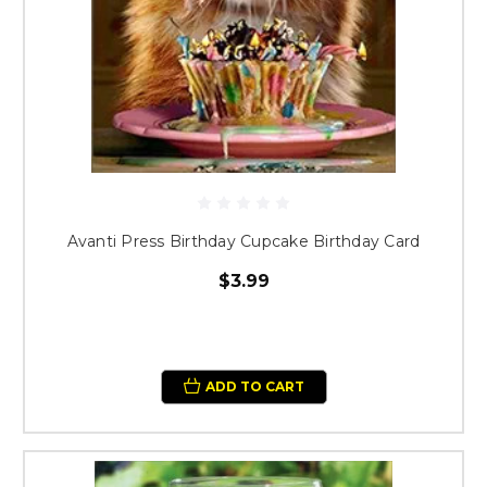
Avanti Press Birthday Cupcake Birthday Card
$3.99
ADD TO CART