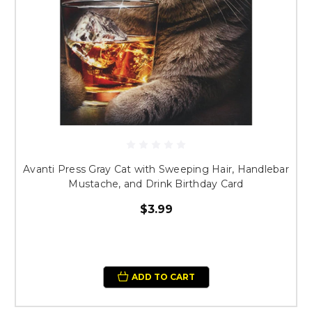
Avanti Press Gray Cat with Sweeping Hair, Handlebar
Mustache, and Drink Birthday Card
$3.99
ADD TO CART