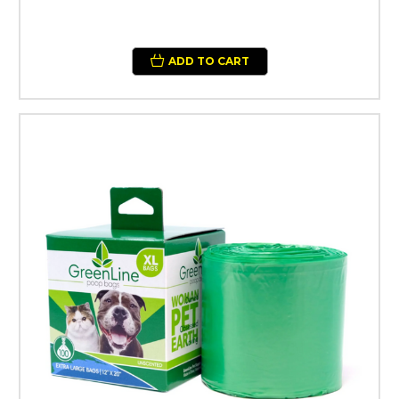
ADD TO CART