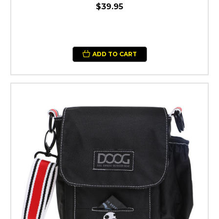
$39.95
ADD TO CART