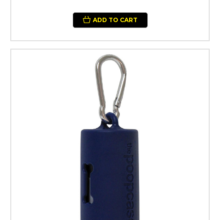
ADD TO CART