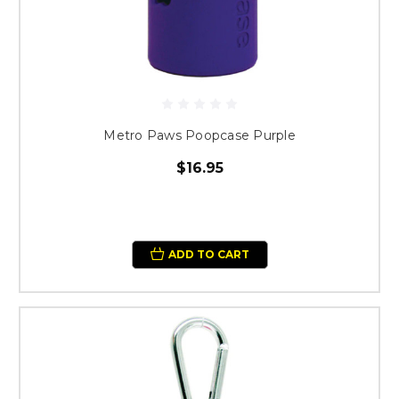
Metro Paws Poopcase Purple
$16.95
ADD TO CART