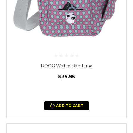
DOOG Walkie Bag Luna
$39.95
ADD TO CART