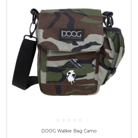
DOOG Walkie Bag Camo