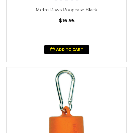
Metro Paws Poopcase Black
$16.95
ADD TO CART