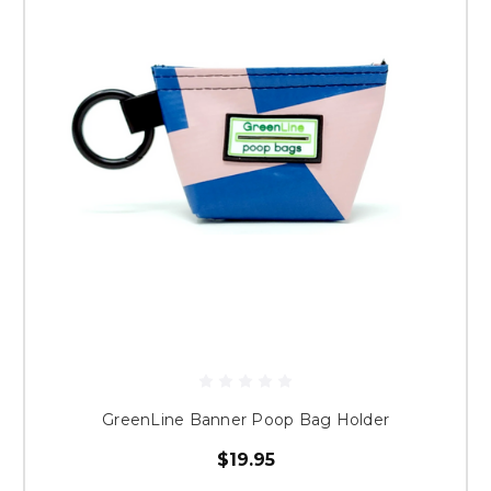
GreenLine Banner Poop Bag Holder
$19.95