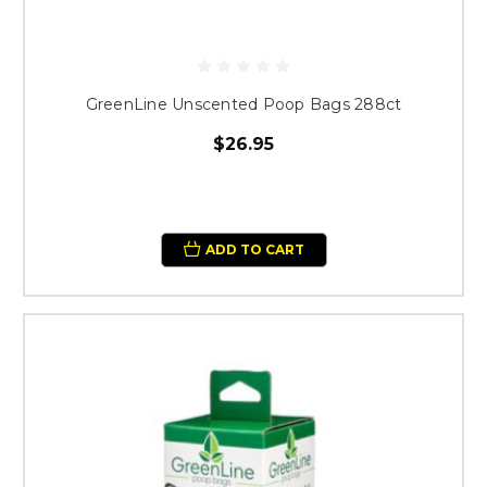
GreenLine Unscented Poop Bags 288ct
$26.95
ADD TO CART