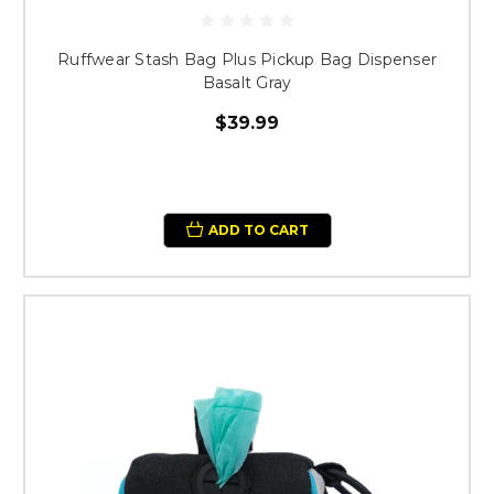
Ruffwear Stash Bag Plus Pickup Bag Dispenser
Basalt Gray
$39.99
ADD TO CART