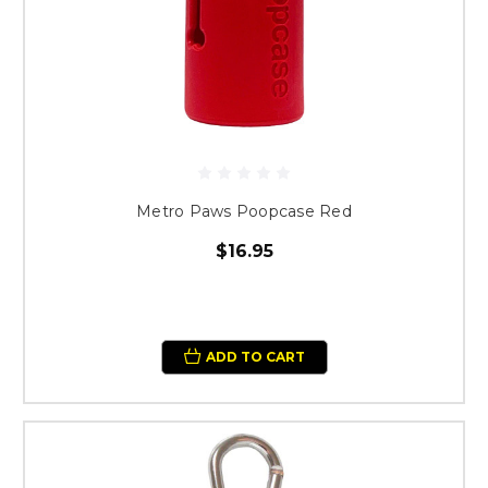
Metro Paws Poopcase Red
$16.95
ADD TO CART