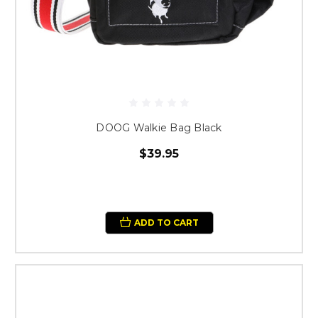
DOOG Walkie Bag Black
$39.95
ADD TO CART