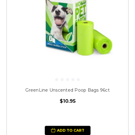
GreenLine Unscented Poop Bags 96ct
$10.95
ADD TO CART