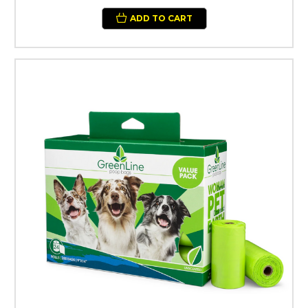
ADD TO CART