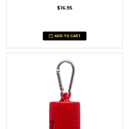
$16.95
ADD TO CART