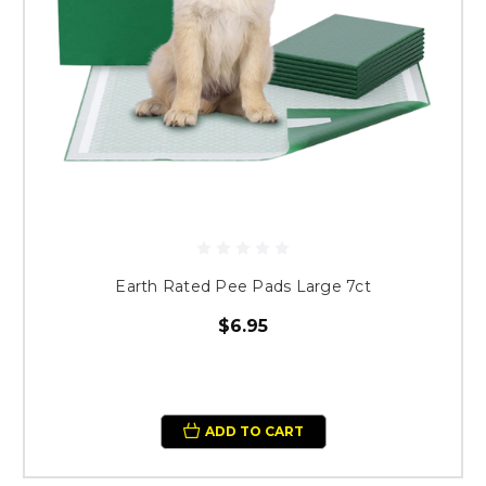
Earth Rated Pee Pads Large 7ct
$6.95
ADD TO CART