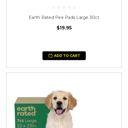
Earth Rated Pee Pads Large 30ct
$19.95
ADD TO CART