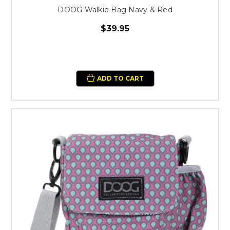
DOOG Walkie Bag Navy & Red
$39.95
ADD TO CART