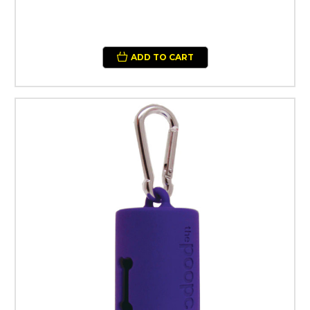
ADD TO CART