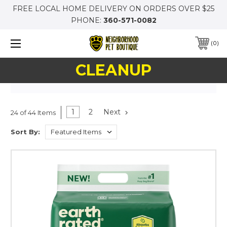
FREE LOCAL HOME DELIVERY ON ORDERS OVER $25
PHONE:
360-571-0082
0
CLEANUP
1
2
Next
24 of 44 Items
Sort By: