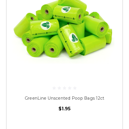
GreenLine Unscented Poop Bags 12ct
$1.95