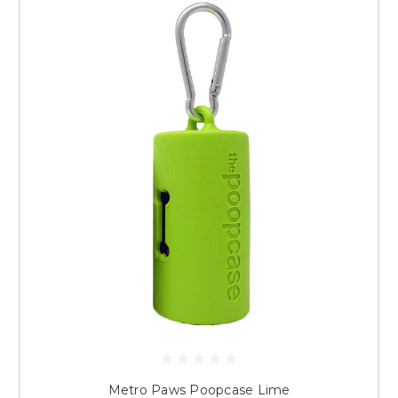
Metro Paws Poopcase Lime