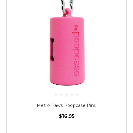
Metro Paws Poopcase Pink
$16.95