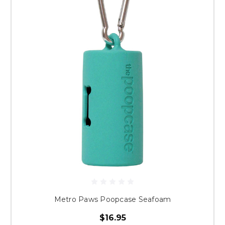
Metro Paws Poopcase Seafoam
$16.95