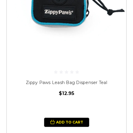
Zippy Paws Leash Bag Dispenser Teal
$12.95
ADD TO CART