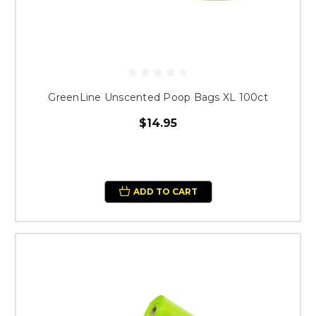
GreenLine Unscented Poop Bags XL 100ct
$14.95
ADD TO CART