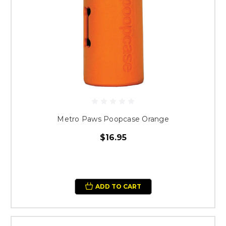
Metro Paws Poopcase Orange
$16.95
ADD TO CART