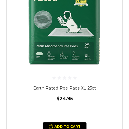
Earth Rated Pee Pads XL 25ct
$24.95
ADD TO CART