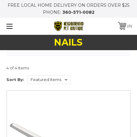
FREE LOCAL HOME DELIVERY ON ORDERS OVER $25
PHONE:
360-571-0082
0
NAILS
4 of 4 Items
Sort By: