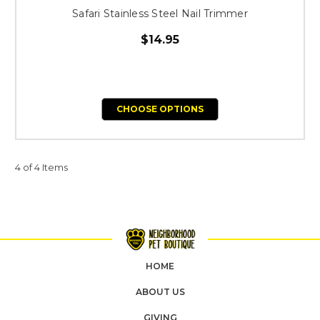
Safari Stainless Steel Nail Trimmer
$14.95
CHOOSE OPTIONS
4 of 4 Items
HOME
ABOUT US
GIVING