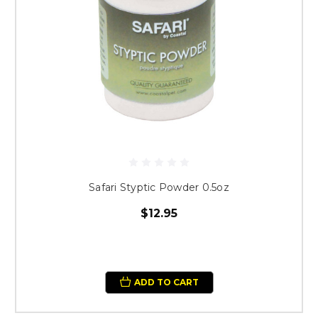
Safari Styptic Powder 0.5oz
$12.95
ADD TO CART