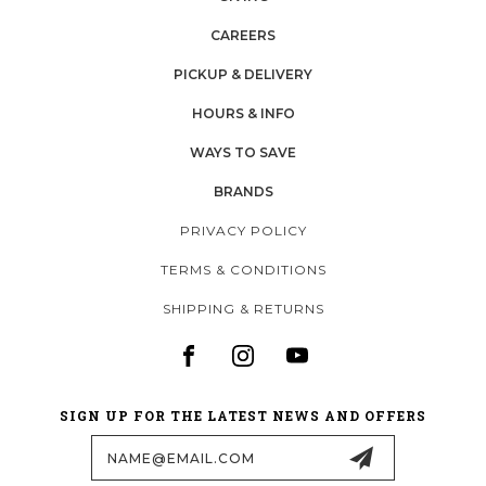
CAREERS
PICKUP & DELIVERY
HOURS & INFO
WAYS TO SAVE
BRANDS
PRIVACY POLICY
TERMS & CONDITIONS
SHIPPING & RETURNS
SIGN UP FOR THE LATEST NEWS AND OFFERS
Email
Address