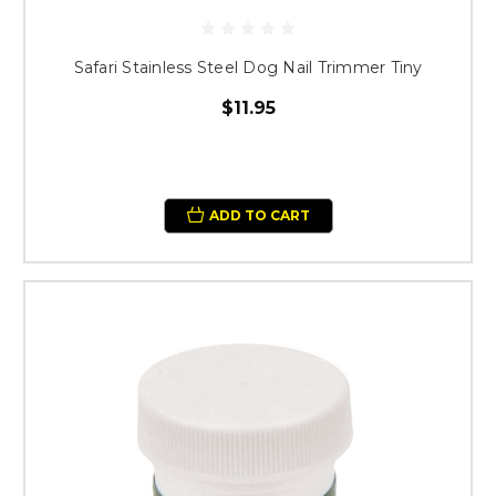
Safari Stainless Steel Dog Nail Trimmer Tiny
$11.95
ADD TO CART