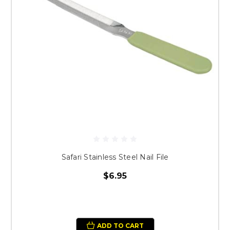
Safari Stainless Steel Nail File
$6.95
ADD TO CART