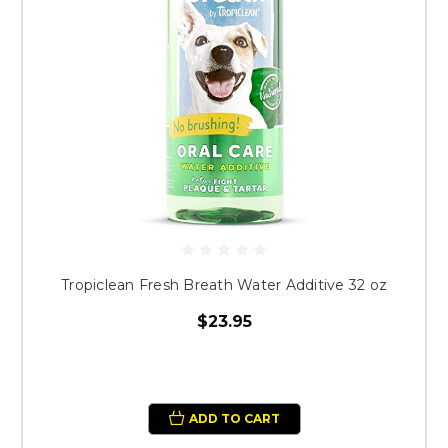
Tropiclean Fresh Breath Water Additive 32 oz
$23.95
ADD TO CART