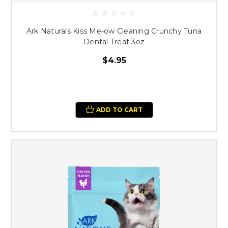
Ark Naturals Kiss Me-ow Cleaning Crunchy Tuna
Dental Treat 3oz
$4.95
ADD TO CART