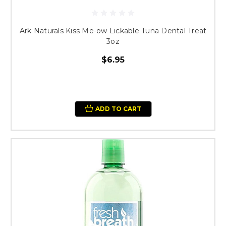
Ark Naturals Kiss Me-ow Lickable Tuna Dental Treat
3oz
$6.95
ADD TO CART