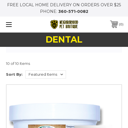
FREE LOCAL HOME DELIVERY ON ORDERS OVER $25
PHONE:
360-571-0082
0
DENTAL
10 of 10 Items
Sort By: