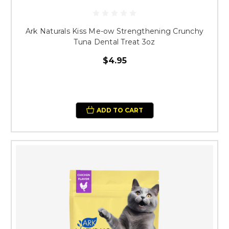
Ark Naturals Kiss Me-ow Strengthening Crunchy
Tuna Dental Treat 3oz
$4.95
ADD TO CART