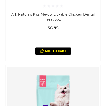
Ark Naturals Kiss Me-ow Lickable Chicken Dental
Treat 3oz
$6.95
ADD TO CART