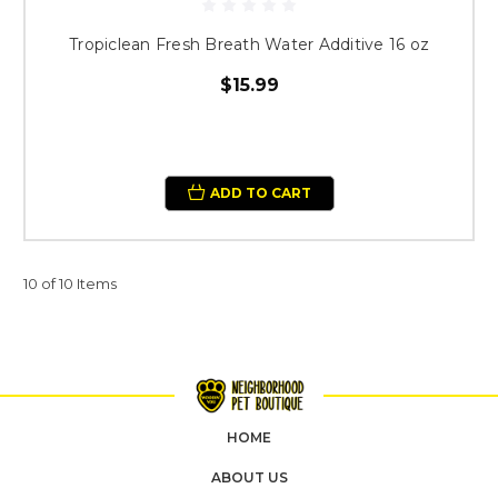
Tropiclean Fresh Breath Water Additive 16 oz
$15.99
ADD TO CART
10 of 10 Items
HOME
ABOUT US