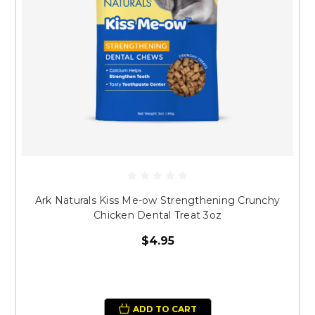
Ark Naturals Kiss Me-ow Strengthening Crunchy
Chicken Dental Treat 3oz
$4.95
ADD TO CART