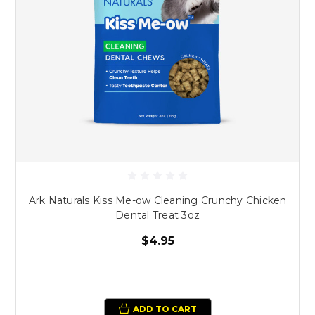
Ark Naturals Kiss Me-ow Cleaning Crunchy Chicken
Dental Treat 3oz
$4.95
ADD TO CART