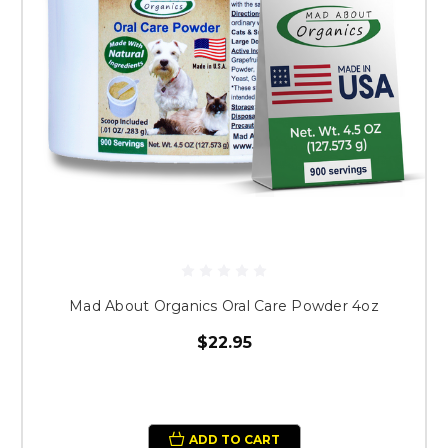
Mad About Organics Oral Care Powder 4oz
$22.95
ADD TO CART