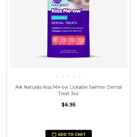
Ark Naturals Kiss Me-ow Lickable Salmon Dental
Treat 3oz
$6.95
ADD TO CART