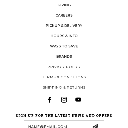
GIVING
CAREERS
PICKUP & DELIVERY
HOURS & INFO
WAYS TO SAVE
BRANDS
PRIVACY POLICY
TERMS & CONDITIONS
SHIPPING & RETURNS
SIGN UP FOR THE LATEST NEWS AND OFFERS
Email
Address