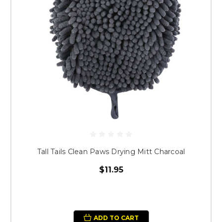
Tall Tails Clean Paws Drying Mitt Charcoal
$11.95
ADD TO CART