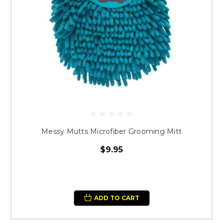
Messy Mutts Microfiber Grooming Mitt
$9.95
ADD TO CART