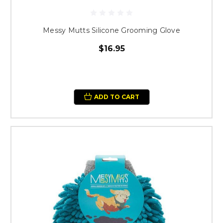
Messy Mutts Silicone Grooming Glove
$16.95
ADD TO CART