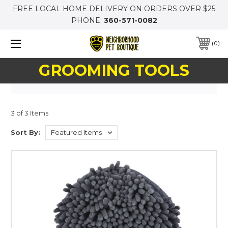
FREE LOCAL HOME DELIVERY ON ORDERS OVER $25
PHONE:
360-571-0082
0
GROOMING TOOLS
3 of 3 Items
Sort By: