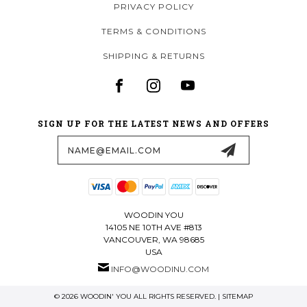
PRIVACY POLICY
TERMS & CONDITIONS
SHIPPING & RETURNS
SIGN UP FOR THE LATEST NEWS AND OFFERS
Email
Address
WOODIN YOU
14105 NE 10TH AVE #813
VANCOUVER, WA 98685
USA
INFO@WOODINU.COM
© 2026 WOODIN' YOU ALL RIGHTS RESERVED. |
SITEMAP