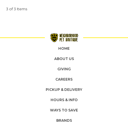
3 of 3 Items
HOME
ABOUT US
GIVING
CAREERS
PICKUP & DELIVERY
HOURS & INFO
WAYS TO SAVE
BRANDS