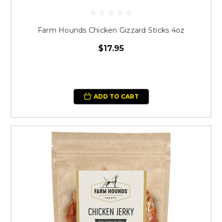
Farm Hounds Chicken Gizzard Sticks 4oz
$17.95
ADD TO CART