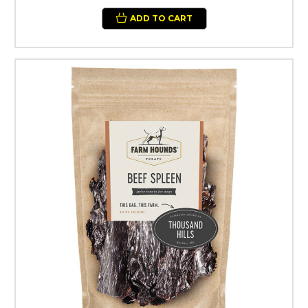
ADD TO CART