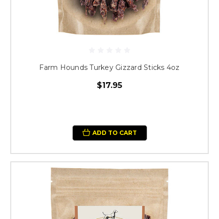
Farm Hounds Turkey Gizzard Sticks 4oz
$17.95
ADD TO CART