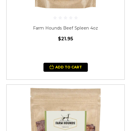
Farm Hounds Beef Spleen 4oz
$21.95
ADD TO CART