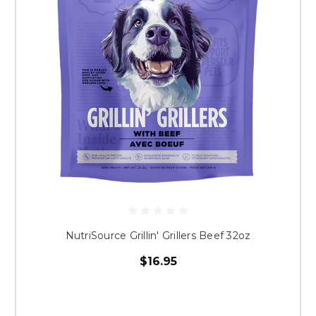
NutriSource Grillin' Grillers Beef 32oz
$16.95