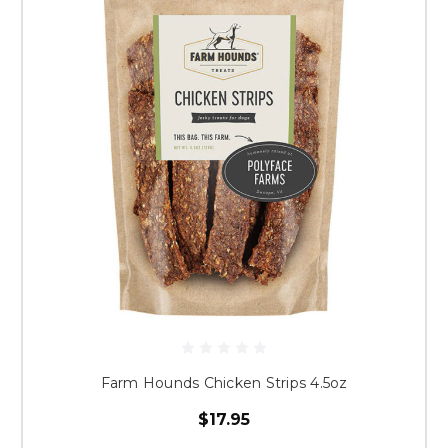
Farm Hounds Chicken Strips 4.5oz
$17.95