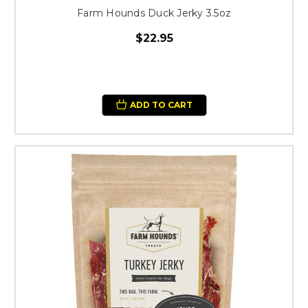
Farm Hounds Duck Jerky 3.5oz
$22.95
ADD TO CART