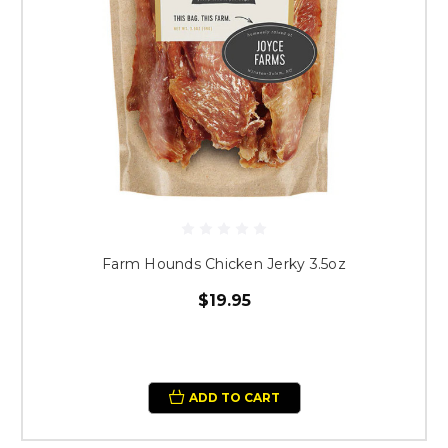
Farm Hounds Chicken Jerky 3.5oz
$19.95
ADD TO CART