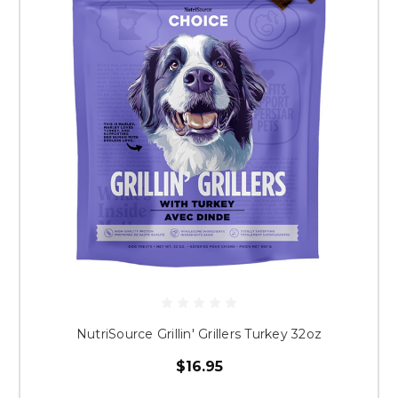
NutriSource Grillin' Grillers Turkey 32oz
$16.95