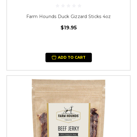
Farm Hounds Duck Gizzard Sticks 4oz
$19.95
ADD TO CART