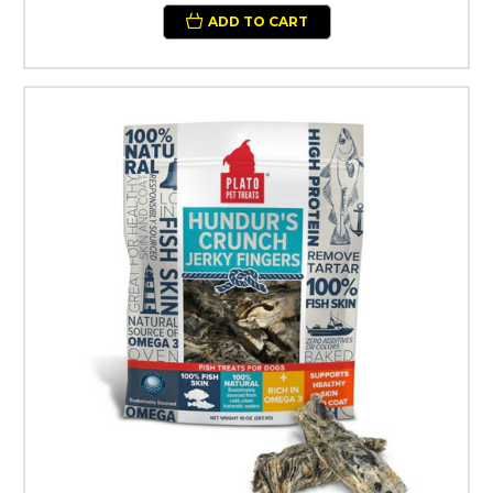
ADD TO CART