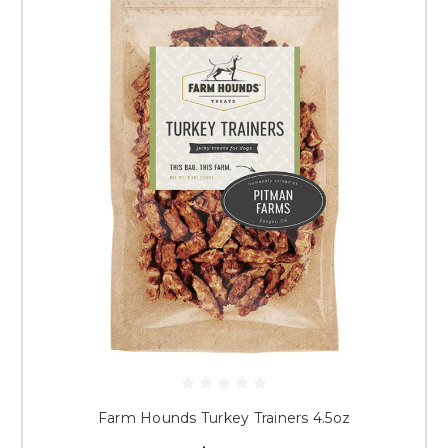
Farm Hounds Turkey Trainers 4.5oz