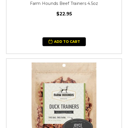
Farm Hounds Beef Trainers 4.5oz
$22.95
ADD TO CART