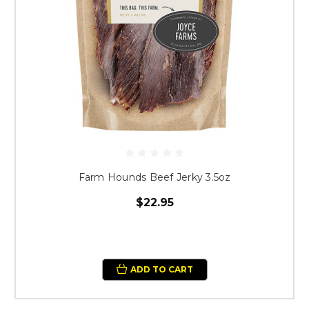
Farm Hounds Beef Jerky 3.5oz
$22.95
ADD TO CART