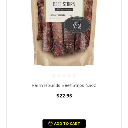
Farm Hounds Beef Strips 4.5oz
$22.95
ADD TO CART