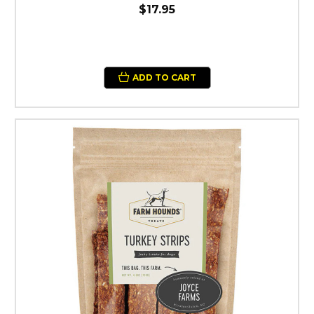
$17.95
ADD TO CART