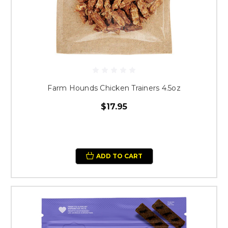
Farm Hounds Chicken Trainers 4.5oz
$17.95
ADD TO CART