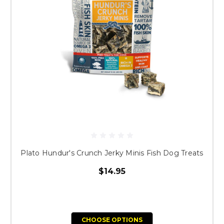
Plato Hundur's Crunch Jerky Minis Fish Dog Treats
$14.95
CHOOSE OPTIONS