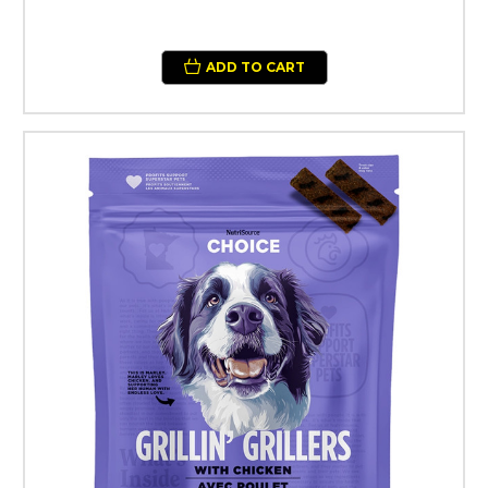
ADD TO CART