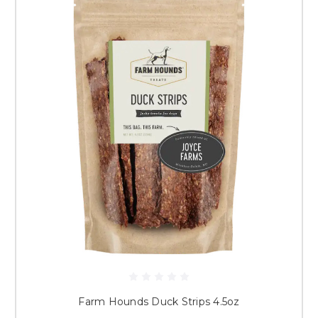
Farm Hounds Duck Strips 4.5oz