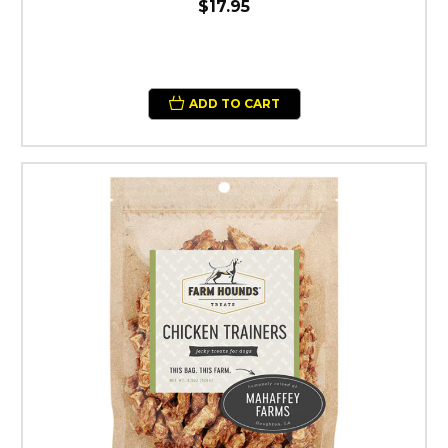
$17.95
ADD TO CART