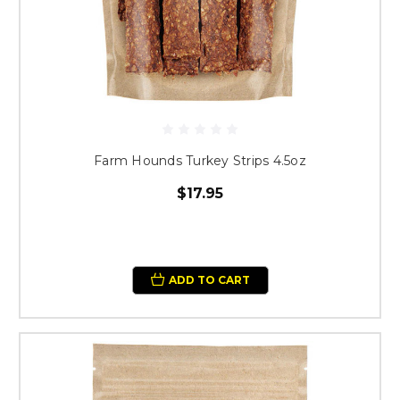
Farm Hounds Turkey Strips 4.5oz
$17.95
ADD TO CART