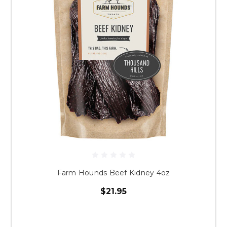
Farm Hounds Beef Kidney 4oz
$21.95