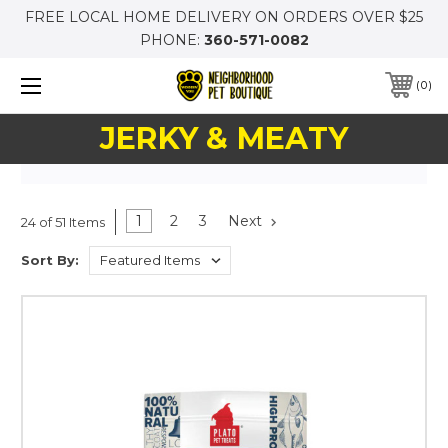
FREE LOCAL HOME DELIVERY ON ORDERS OVER $25
PHONE:
360-571-0082
0
JERKY & MEATY
1
2
3
Next
24 of 51 Items
Sort By: