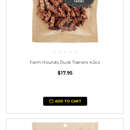
Farm Hounds Duck Trainers 4.5oz
$17.95
ADD TO CART