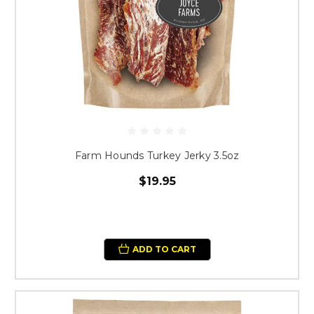
Farm Hounds Turkey Jerky 3.5oz
$19.95
ADD TO CART