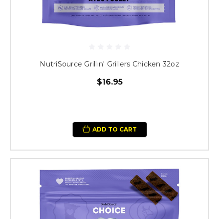
NutriSource Grillin' Grillers Chicken 32oz
$16.95
ADD TO CART