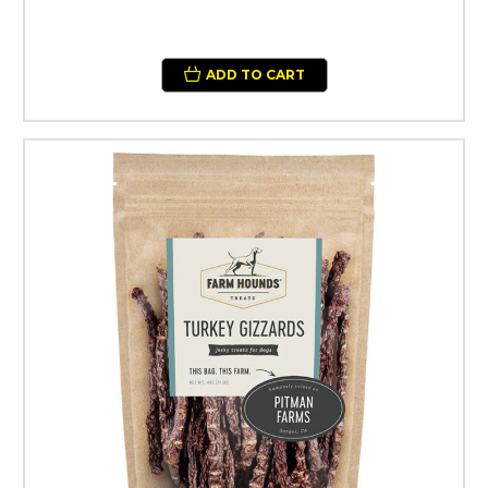
ADD TO CART