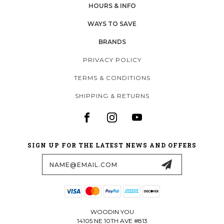
HOURS & INFO
WAYS TO SAVE
BRANDS
PRIVACY POLICY
TERMS & CONDITIONS
SHIPPING & RETURNS
SIGN UP FOR THE LATEST NEWS AND OFFERS
Email
Address
WOODIN YOU
14105 NE 10TH AVE #813