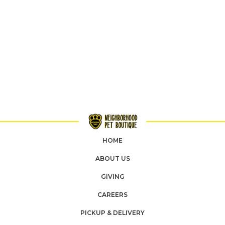
HOME
ABOUT US
GIVING
CAREERS
PICKUP & DELIVERY