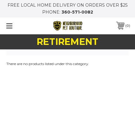
FREE LOCAL HOME DELIVERY ON ORDERS OVER $25
PHONE:
360-571-0082
0
RETIREMENT
There are no products listed under this category.