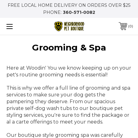
FREE LOCAL HOME DELIVERY ON ORDERS OVER $25
PHONE:
360-571-0082
0
Grooming & Spa
Here at Woodin' You we know keeping up on your
pet's routine grooming needs is essential!
This is why we offer a full line of grooming and spa
services to make sure your dog gets the
pampering they deserve. From our spacious
private self-dog wash tubs to our boutique pet
styling services, you're sure to find the package or
al a carte offerings to meet your needs.
Our boutique style grooming spa was carefully