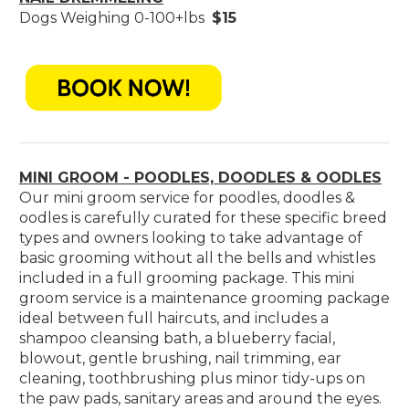
Dogs Weighing 0-100+lbs
$15
MINI GROOM - POODLES, DOODLES & OODLES
Our mini groom service for poodles, doodles &
oodles is carefully curated for these specific breed
types and owners looking to take advantage of
basic grooming without all the bells and whistles
included in a full grooming package. This mini
groom service is a maintenance grooming package
ideal between full haircuts, and includes a
shampoo cleansing bath, a blueberry facial,
blowout, gentle brushing, nail trimming, ear
cleaning, toothbrushing plus minor tidy-ups on
the paw pads, sanitary areas and around the eyes.