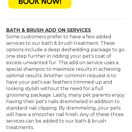
BATH & BRUSH ADD ON SERVICES
Some customers prefer to have a few added
services to our bath & brush treatment. These
options include a deep deshedding package to go
one step further in ridding your pet's coat of
excess unwanted fur. This add on service uses a
special shampoo to maximize results in achieving
optimal results. Another common request is to
have your pet's ear feathers trimmed up and
looking stylish without the need for a full
grooming package. Lastly, many pet parents enjoy
having their pet's nails dremmeled in addition to
standard nail clipping. By dremmeling, your pets
will have a smoother nail finish. Any of these three
services can be added to our bath & brush
treatments.