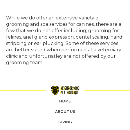
While we do offer an extensive variety of
grooming and spa services for canines, there are a
few that we do not offer including; grooming for
felines, anal gland expression, dental scaling, hand
stripping or ear plucking. Some of these services
are better suited when performed at a veterniary
clinic and unfortunatley are not offered by our
grooming team.
HOME
ABOUT US
GIVING