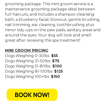
grooming package. This mini groom service is a
maintenance grooming package ideal between
full haircuts, and includes a shampoo cleansing
bath, a blueberry facial, blowout, gentle brushing,
nail trimming, ear cleaning, toothbrushing plus
minor tidy-ups on the paw pads, sanitary areas and
around the eyes. Your dog will look and smell
great after receiving this spa treatment!
MINI GROOM PRICING
Dogs Weighing 0-30lbs
$55
Dogs Weighing 31-50lbs
$75
Dogs Weighing 51-80lbs
$100
Dogs Weighing 81-100lbs
$125
Dogs Weighing 100+lbs
$150