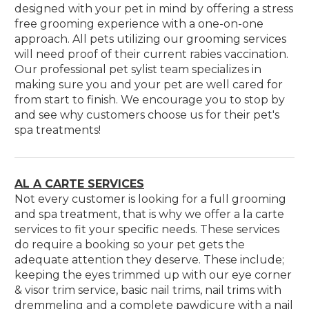
designed with your pet in mind by offering a stress
free grooming experience with a one-on-one
approach. All pets utilizing our grooming services
will need proof of their current rabies vaccination.
Our professional pet sylist team specializes in
making sure you and your pet are well cared for
from start to finish. We encourage you to stop by
and see why customers choose us for their pet's
spa treatments!
AL A CARTE SERVICES
Not every customer is looking for a full grooming
and spa treatment, that is why we offer a la carte
services to fit your specific needs. These services
do require a booking so your pet gets the
adequate attention they deserve. These include;
keeping the eyes trimmed up with our eye corner
& visor trim service, basic nail trims, nail trims with
dremmeling and a complete pawdicure with a nail