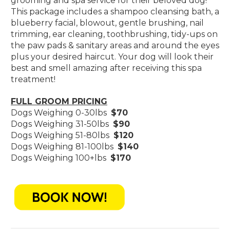
grooming and spa service for their beloved dog!
This package includes a shampoo cleansing bath, a
blueberry facial, blowout, gentle brushing, nail
trimming, ear cleaning, toothbrushing, tidy-ups on
the paw pads & sanitary areas and around the eyes
plus your desired haircut. Your dog will look their
best and smell amazing after receiving this spa
treatment!
FULL GROOM PRICING
Dogs Weighing 0-30lbs
$70
Dogs Weighing 31-50lbs
$90
Dogs Weighing 51-80lbs
$120
Dogs Weighing 81-100lbs
$140
Dogs Weighing 100+lbs
$170