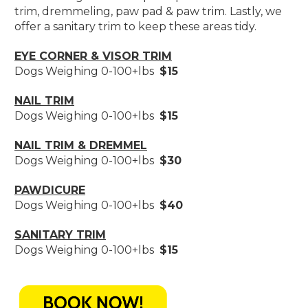
trim, dremmeling, paw pad & paw trim. Lastly, we
offer a sanitary trim to keep these areas tidy.
EYE CORNER & VISOR TRIM
Dogs Weighing 0-100+lbs
$15
NAIL TRIM
Dogs Weighing 0-100+lbs
$15
NAIL TRIM & DREMMEL
Dogs Weighing 0-100+lbs
$30
PAWDICURE
Dogs Weighing 0-100+lbs
$40
SANITARY TRIM
Dogs Weighing 0-100+lbs
$15