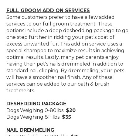
FULL GROOM ADD ON SERVICES
Some customers prefer to have a few added
services to our full groom treatment. These
options include a deep deshedding package to go
one step further in ridding your pet's coat of
excess unwanted fur. This add on service uses a
special shampoo to maximize results in achieving
optimal results. Lastly, many pet parents enjoy
having their pet's nails dremmeled in addition to
standard nail clipping. By dremmeling, your pets
will have a smoother nail finish. Any of these
services can be added to our bath & brush
treatments.
DESHEDDING PACKAGE
Dogs Weighing 0-80lbs
$20
Dogs Weighing 81+lbs
$35
NAIL DREMMELING