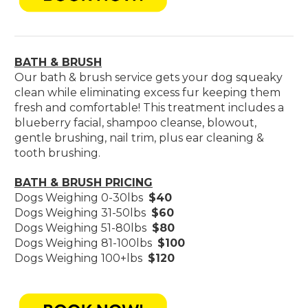
BATH & BRUSH
Our bath & brush service gets your dog squeaky
clean while eliminating excess fur keeping them
fresh and comfortable! This treatment includes a
blueberry facial, shampoo cleanse, blowout,
gentle brushing, nail trim, plus ear cleaning &
tooth brushing.
BATH & BRUSH PRICING
Dogs Weighing 0-30lbs
$40
Dogs Weighing 31-50lbs
$60
Dogs Weighing 51-80lbs
$80
Dogs Weighing 81-100lbs
$100
Dogs Weighing 100+lbs
$120