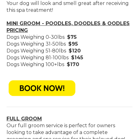
Your dog will look and smell great after receiving
this spa treatment!
MINI GROOM - POODLES, DOODLES & OODLES
PRICING
Dogs Weighing 0-30lbs
$75
Dogs Weighing 31-50lbs
$95
Dogs Weighing 51-80lbs
$120
Dogs Weighing 81-100lbs
$145
Dogs Weighing 100+lbs
$170
FULL GROOM
Our full groom service is perfect for owners
looking to take advantage of a complete