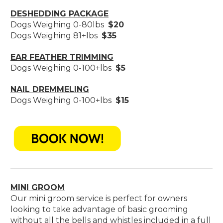
DESHEDDING PACKAGE
Dogs Weighing 0-80lbs
$20
Dogs Weighing 81+lbs
$35
EAR FEATHER TRIMMING
Dogs Weighing 0-100+lbs
$5
NAIL DREMMELING
Dogs Weighing 0-100+lbs
$15
MINI GROOM
Our mini groom service is perfect for owners
looking to take advantage of basic grooming
without all the bells and whistles included in a full