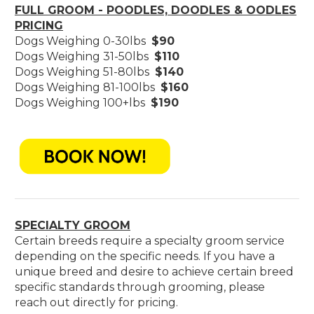
FULL GROOM - POODLES, DOODLES & OODLES
PRICING
Dogs Weighing 0-30lbs
$90
Dogs Weighing 31-50lbs
$110
Dogs Weighing 51-80lbs
$140
Dogs Weighing 81-100lbs
$160
Dogs Weighing 100+lbs
$190
SPECIALTY GROOM
Certain breeds require a specialty groom service
depending on the specific needs. If you have a
unique breed and desire to achieve certain breed
specific standards through grooming, please
reach out directly for pricing.