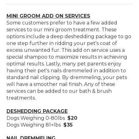
MINI GROOM ADD ON SERVICES
Some customers prefer to have a few added
services to our mini groom treatment. These
options include a deep deshedding package to go
one step further in ridding your pet's coat of
excess unwanted fur. This add on service uses a
special shampoo to maximize results in achieving
optimal results. Lastly, many pet parents enjoy
having their pet's nails dremmeled in addition to
standard nail clipping. By dremmeling, your pets
will have a smoother nail finish. Any of these
services can be added to our bath & brush
treatments.
DESHEDDING PACKAGE
Dogs Weighing 0-80lbs
$20
Dogs Weighing 81+lbs
$35
NAIL DREMMELING