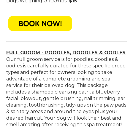
Dogs Weighing 0-100+lbs
$15
FULL GROOM - POODLES, DOODLES & OODLES
Our full groom service is for poodles, doodles &
oodles is carefully curated for these specific breed
types and perfect for owners looking to take
advantage of a complete grooming and spa
service for their beloved dog! This package
includes a shampoo cleansing bath, a blueberry
facial, blowout, gentle brushing, nail trimming, ear
cleaning, toothbrushing, tidy-ups on the paw pads
& sanitary areas and around the eyes plus your
desired haircut. Your dog will look their best and
smell amazing after receiving this spa treatment!