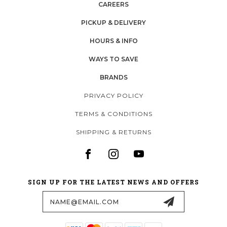
CAREERS
PICKUP & DELIVERY
HOURS & INFO
WAYS TO SAVE
BRANDS
PRIVACY POLICY
TERMS & CONDITIONS
SHIPPING & RETURNS
SIGN UP FOR THE LATEST NEWS AND OFFERS
Email
Address