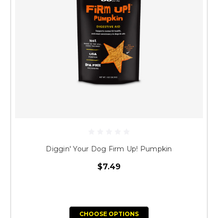
Diggin' Your Dog Firm Up! Pumpkin
$7.49
CHOOSE OPTIONS