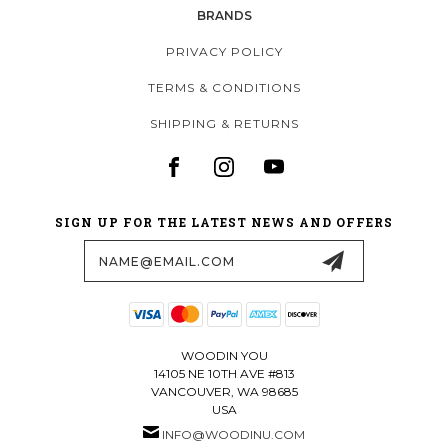
BRANDS
PRIVACY POLICY
TERMS & CONDITIONS
SHIPPING & RETURNS
SIGN UP FOR THE LATEST NEWS AND OFFERS
Email
Address
WOODIN YOU
14105 NE 10TH AVE #813
VANCOUVER, WA 98685
USA
INFO@WOODINU.COM