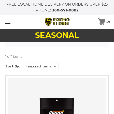
FREE LOCAL HOME DELIVERY ON ORDERS OVER $25
PHONE:
360-571-0082
0
SEASONAL
1 of 1 Items
Sort By: