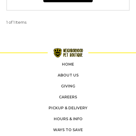
1 of 1 Items
HOME
ABOUT US
GIVING
CAREERS
PICKUP & DELIVERY
HOURS & INFO
WAYS TO SAVE