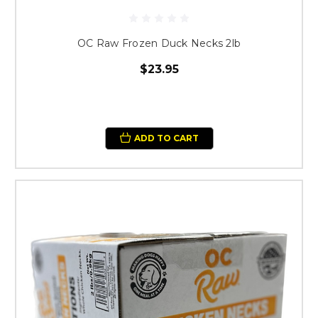
OC Raw Frozen Duck Necks 2lb
$23.95
ADD TO CART