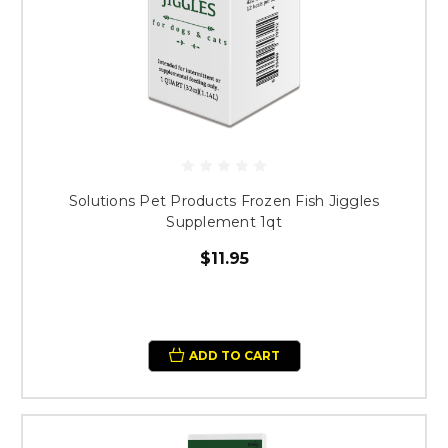
Solutions Pet Products Frozen Fish Jiggles
Supplement 1qt
$11.95
ADD TO CART