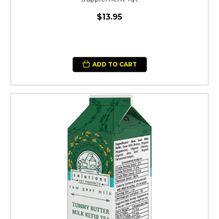
$13.95
ADD TO CART