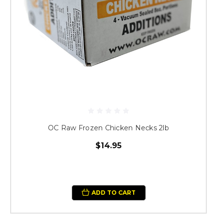
OC Raw Frozen Chicken Necks 2lb
$14.95
ADD TO CART