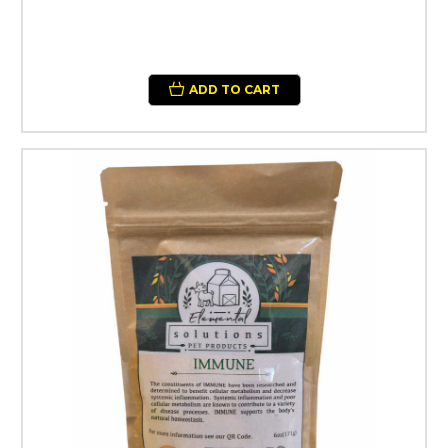
ADD TO CART