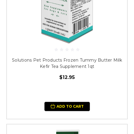
Solutions Pet Products Frozen Tummy Butter Milk
Kefir Tea Supplement 1qt
$12.95
ADD TO CART