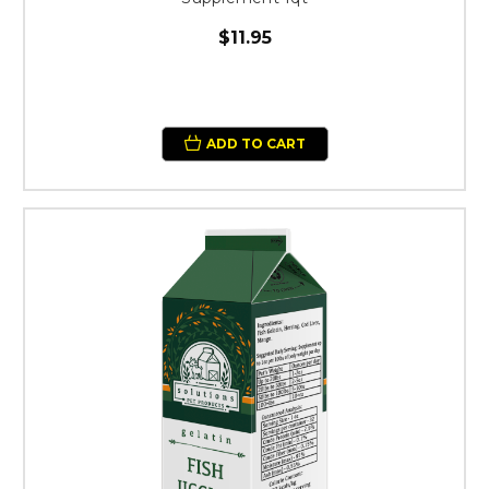
$11.95
ADD TO CART