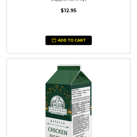
$12.95
ADD TO CART