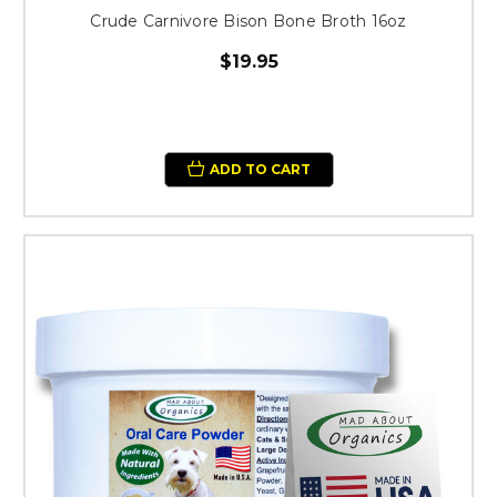
Crude Carnivore Bison Bone Broth 16oz
$19.95
ADD TO CART