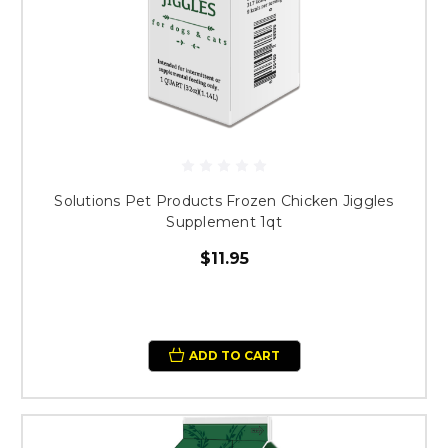
Solutions Pet Products Frozen Chicken Jiggles
Supplement 1qt
$11.95
ADD TO CART