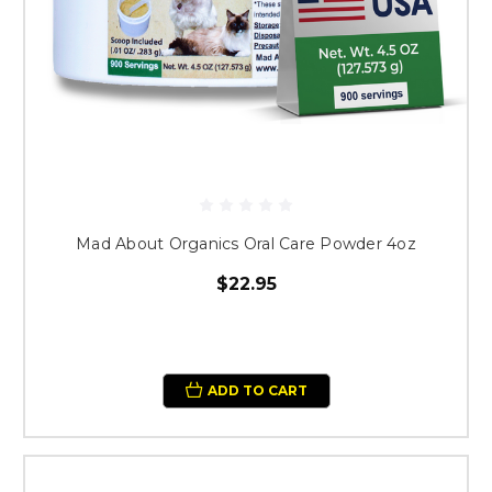
Mad About Organics Oral Care Powder 4oz
$22.95
ADD TO CART