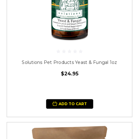
Solutions Pet Products Yeast & Fungal 1oz
$24.95
ADD TO CART