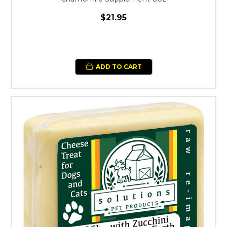
$21.95
ADD TO CART