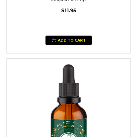
$11.95
ADD TO CART