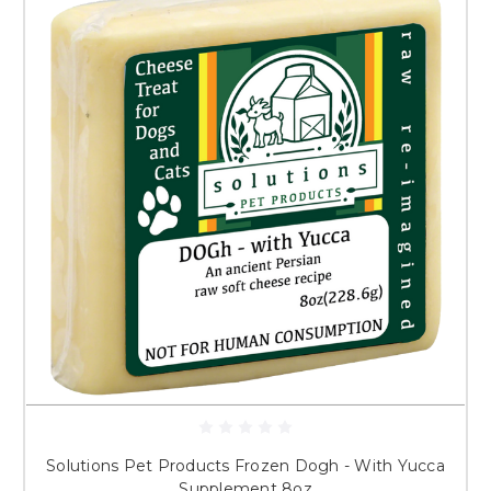
Solutions Pet Products Frozen Dogh - With Yucca
Supplement 8oz