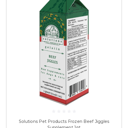
Solutions Pet Products Frozen Beef Jiggles
Supplement 1qt