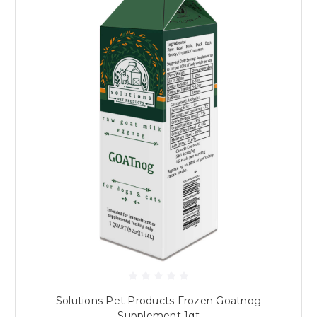
Solutions Pet Products Frozen Goatnog
Supplement 1qt