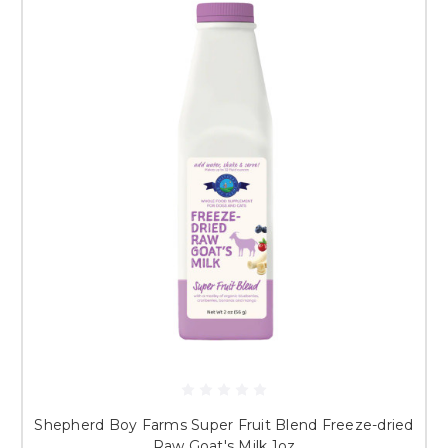
Shepherd Boy Farms Super Fruit Blend Freeze-dried
Raw Goat's Milk 1oz