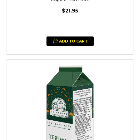
$21.95
ADD TO CART