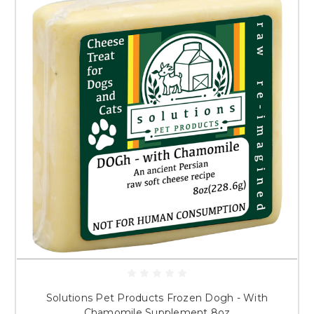
Solutions Pet Products Frozen Dogh - With
Chamomile Supplement 8oz