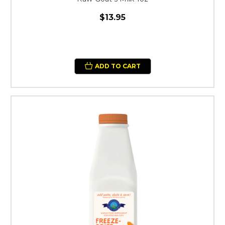
$13.95
ADD TO CART