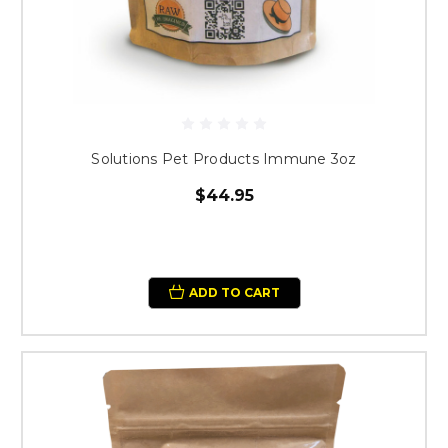
Solutions Pet Products Immune 3oz
$44.95
ADD TO CART