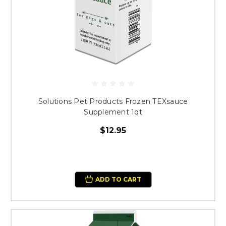
Solutions Pet Products Frozen TEXsauce
Supplement 1qt
$12.95
ADD TO CART