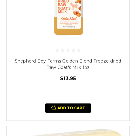
Shepherd Boy Farms Golden Blend Freeze-dried
Raw Goat's Milk 1oz
$13.95
ADD TO CART