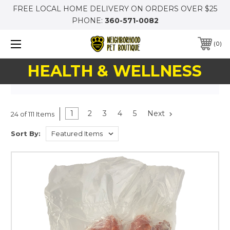
FREE LOCAL HOME DELIVERY ON ORDERS OVER $25
PHONE:
360-571-0082
0
HEALTH & WELLNESS
1
2
3
4
5
Next
24 of 111 Items
Sort By: