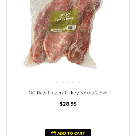
OC Raw Frozen Turkey Necks 2.75lb
$28.95
ADD TO CART