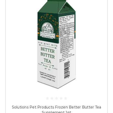
Solutions Pet Products Frozen Better Butter Tea
Supplement 1qt