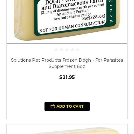
Solutions Pet Products Frozen Dogh - For Parasites
Supplement 8oz
$21.95
ADD TO CART