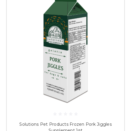
Solutions Pet Products Frozen Pork Jiggles
Supplement 1qt