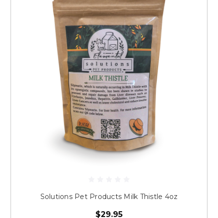
Solutions Pet Products Milk Thistle 4oz
$29.95