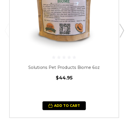
Solutions Pet Products Biome 6oz
$44.95
ADD TO CART