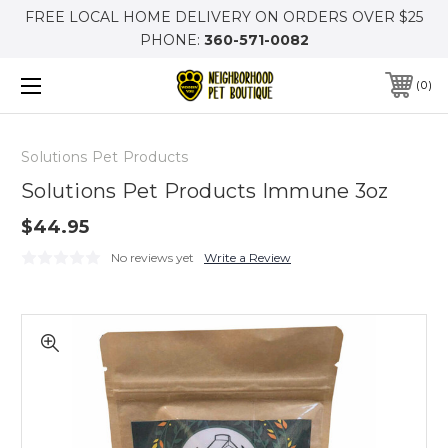
FREE LOCAL HOME DELIVERY ON ORDERS OVER $25
PHONE:
360-571-0082
0
Solutions Pet Products
Solutions Pet Products Immune 3oz
$44.95
No reviews yet
Write a Review