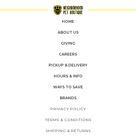
HOME
ABOUT US
GIVING
CAREERS
PICKUP & DELIVERY
HOURS & INFO
WAYS TO SAVE
BRANDS
PRIVACY POLICY
TERMS & CONDITIONS
SHIPPING & RETURNS