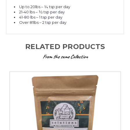
Up to 20lbs – ¼ tsp per day
21-40 lbs – ½ tsp per day
41-80 lbs – 1 tsp per day
Over 81lbs – 2 tsp per day
RELATED PRODUCTS
From the same Collection