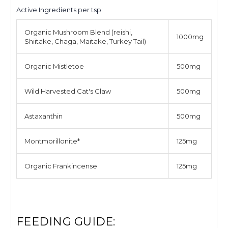
Active Ingredients per tsp:
Organic Mushroom Blend (reishi,
1000mg
Shiitake, Chaga, Maitake, Turkey Tail)
Organic Mistletoe
500mg
Wild Harvested Cat's Claw
500mg
Astaxanthin
500mg
Montmorillonite
*
125mg
Organic Frankincense
125mg
FEEDING GUIDE: