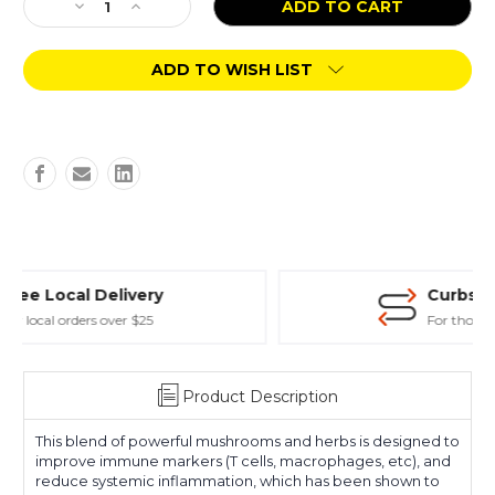
Decrease
Increase
Quantity
Quantity
of
of
ADD TO WISH LIST
Solutions
Solutions
Pet
Pet
Products
Products
Immune
Immune
3oz
3oz
Curbside Store Pickup
For those in hurry
Product Description
This blend of powerful mushrooms and herbs is designed to
improve immune markers (T cells, macrophages, etc), and
reduce systemic inflammation, which has been shown to