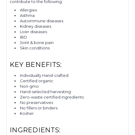
contribute to the following:
Allergies
Asthma
Autoimmune diseases
Kidney diseases
Liver diseases
IBD
Joint & bone pain
Skin conditions
KEY BENEFITS:
Individually Hand-crafted
Certified organic
Non-gmo
Hand-selected harvesting
Zero-waste certified ingredients
No preservatives
No fillers or binders
Kosher
INGREDIENTS: