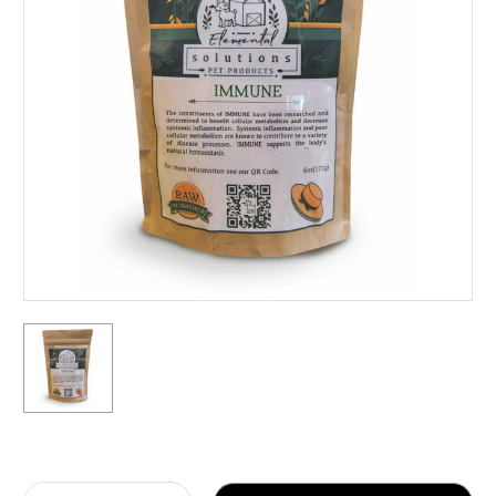
Current
Stock: