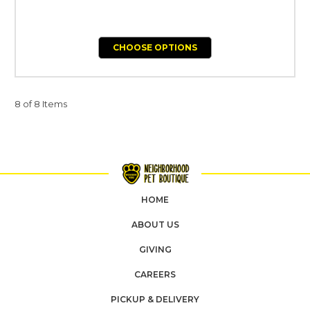
CHOOSE OPTIONS
8 of 8 Items
HOME
ABOUT US
GIVING
CAREERS
PICKUP & DELIVERY