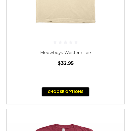
Meowboys Western Tee
$32.95
CHOOSE OPTIONS