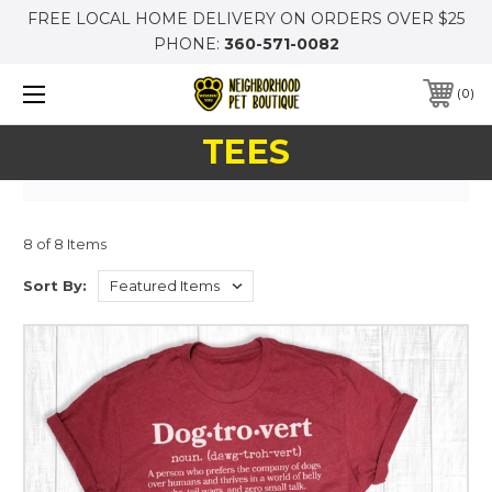
FREE LOCAL HOME DELIVERY ON ORDERS OVER $25
PHONE:
360-571-0082
0
TEES
8 of 8 Items
Sort By: