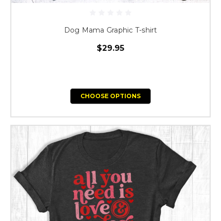
Dog Mama Graphic T-shirt
$29.95
CHOOSE OPTIONS