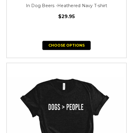
In Dog Beers -Heathered Navy T-shirt
$29.95
CHOOSE OPTIONS