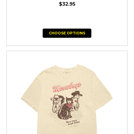
$32.95
CHOOSE OPTIONS