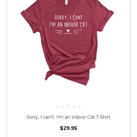
Sorry, I can't. I'm an Indoor Cat T-Shirt
$29.95