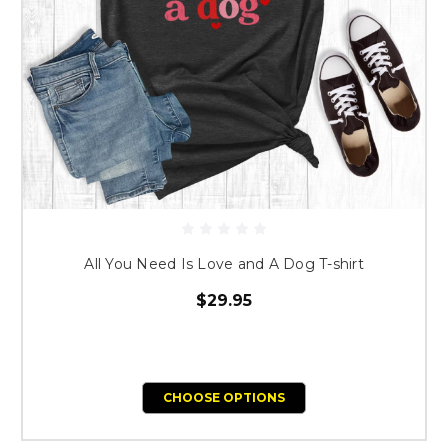
All You Need Is Love and A Dog T-shirt
$29.95
CHOOSE OPTIONS