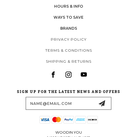
HOURS & INFO
WAYS TO SAVE
BRANDS
PRIVACY POLICY
TERMS & CONDITIONS
SHIPPING & RETURNS
SIGN UP FOR THE LATEST NEWS AND OFFERS
Email
Address
WOODIN YOU