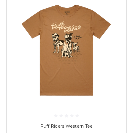
Ruff Riders Western Tee