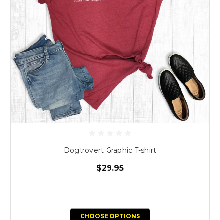
Dogtrovert Graphic T-shirt
$29.95
CHOOSE OPTIONS