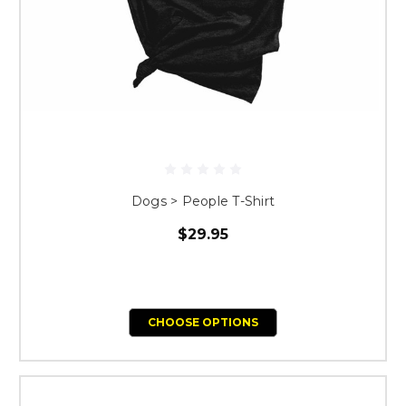
Dogs > People T-Shirt
$29.95
CHOOSE OPTIONS