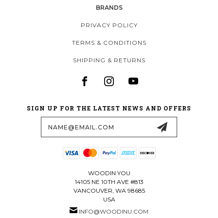
BRANDS
PRIVACY POLICY
TERMS & CONDITIONS
SHIPPING & RETURNS
SIGN UP FOR THE LATEST NEWS AND OFFERS
Email
Address
WOODIN YOU
14105 NE 10TH AVE #813
VANCOUVER, WA 98685
USA
INFO@WOODINU.COM