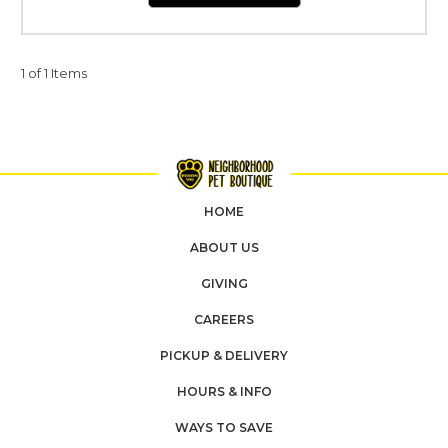
1 of 1 Items
HOME
ABOUT US
GIVING
CAREERS
PICKUP & DELIVERY
HOURS & INFO
WAYS TO SAVE