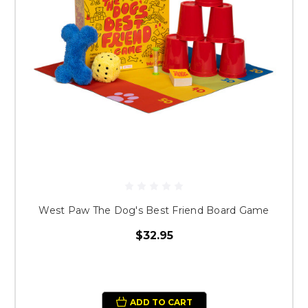
West Paw The Dog's Best Friend Board Game
$32.95
ADD TO CART