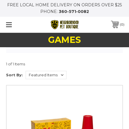
FREE LOCAL HOME DELIVERY ON ORDERS OVER $25
PHONE:
360-571-0082
0
GAMES
1 of 1 Items
Sort By: