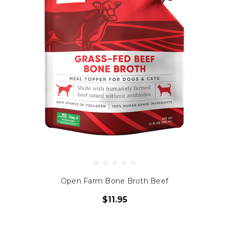
Open Farm Bone Broth Beef
$11.95