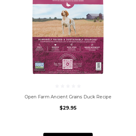
Open Farm Ancient Grains Duck Recipe
$29.95