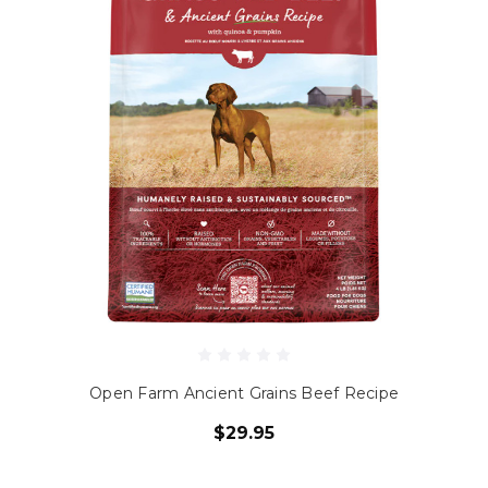
Open Farm Ancient Grains Beef Recipe
$29.95