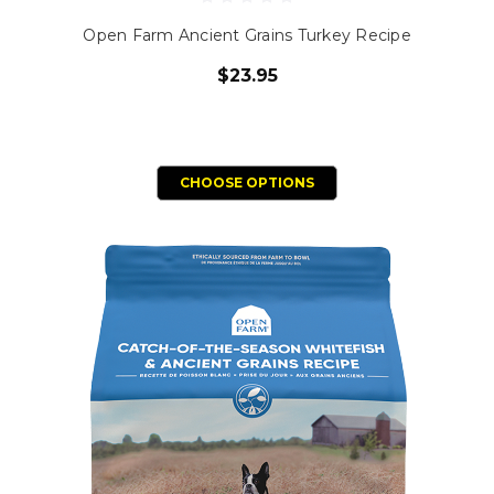
Open Farm Ancient Grains Turkey Recipe
$23.95
CHOOSE OPTIONS