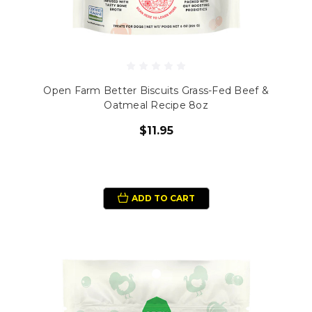
Open Farm Better Biscuits Grass-Fed Beef &
Oatmeal Recipe 8oz
$11.95
ADD TO CART