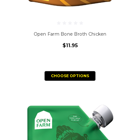
Open Farm Bone Broth Chicken
$11.95
CHOOSE OPTIONS