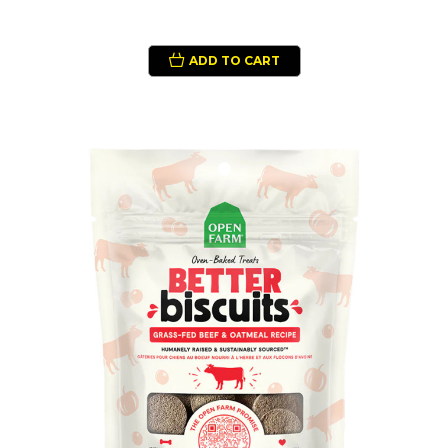
ADD TO CART