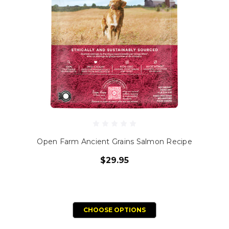
Open Farm Ancient Grains Salmon Recipe
$29.95
CHOOSE OPTIONS