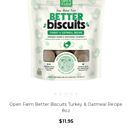
Open Farm Better Biscuits Turkey & Oatmeal Recipe
8oz
$11.95