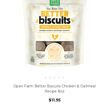
Open Farm Better Biscuits Chicken & Oatmeal
Recipe 8oz
$11.95