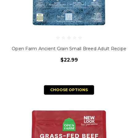
Open Farm Ancient Grain Small Breed Adult Recipe
$22.99
CHOOSE OPTIONS