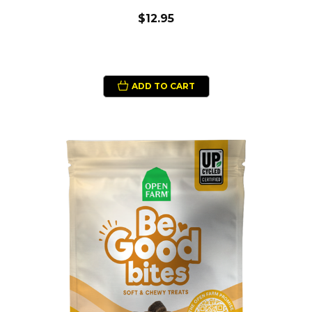
$12.95
ADD TO CART