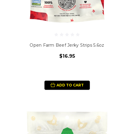
Open Farm Beef Jerky Strips 5.6oz
$16.95
ADD TO CART