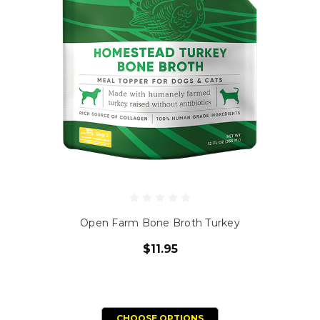
Open Farm Bone Broth Turkey
$11.95
CHOOSE OPTIONS