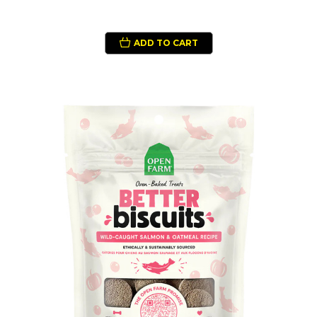
ADD TO CART