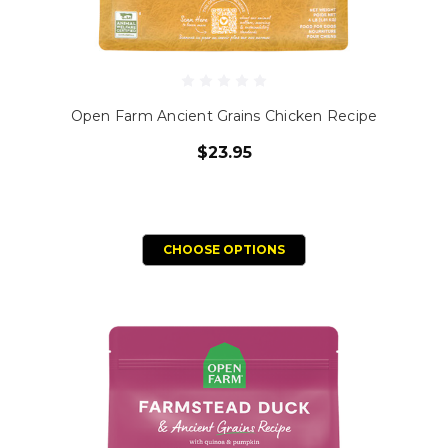
Open Farm Ancient Grains Chicken Recipe
$23.95
CHOOSE OPTIONS