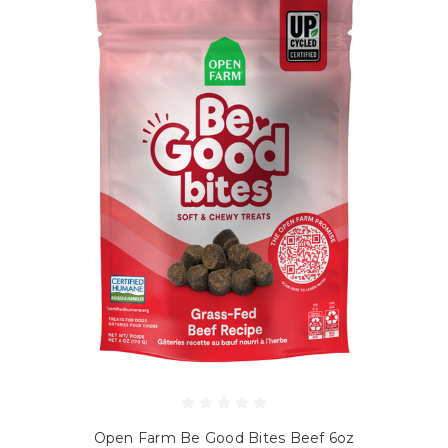
Open Farm Be Good Bites Beef 6oz