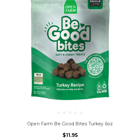
Open Farm Be Good Bites Turkey 6oz
$11.95