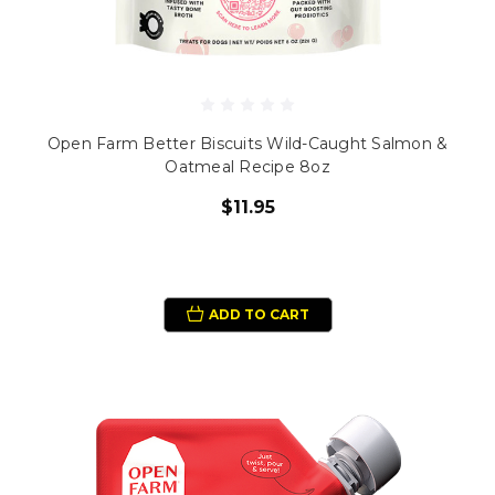
Open Farm Better Biscuits Wild-Caught Salmon &
Oatmeal Recipe 8oz
$11.95
ADD TO CART