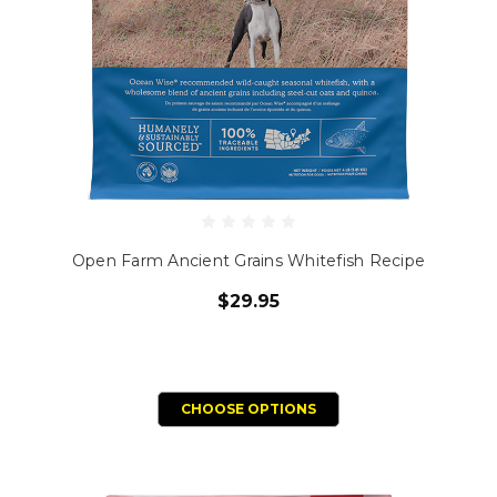
Open Farm Ancient Grains Whitefish Recipe
$29.95
CHOOSE OPTIONS