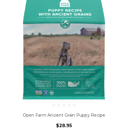
Open Farm Ancient Grain Puppy Recipe
$28.95