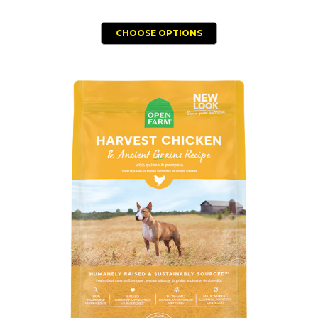
CHOOSE OPTIONS