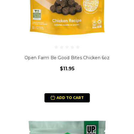
Open Farm Be Good Bites Chicken 6oz
$11.95
ADD TO CART