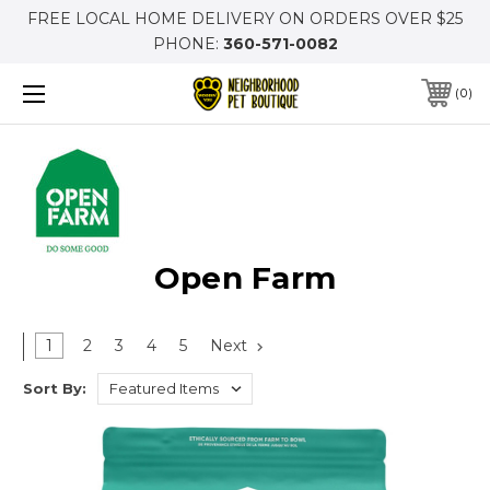
FREE LOCAL HOME DELIVERY ON ORDERS OVER $25
PHONE:
360-571-0082
0
Open Farm
1
2
3
4
5
Next
Sort By: