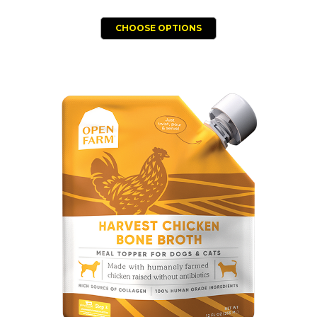
CHOOSE OPTIONS