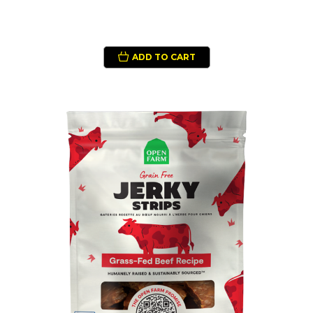
ADD TO CART