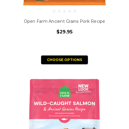
Open Farm Ancient Grains Pork Recipe
$29.95
CHOOSE OPTIONS