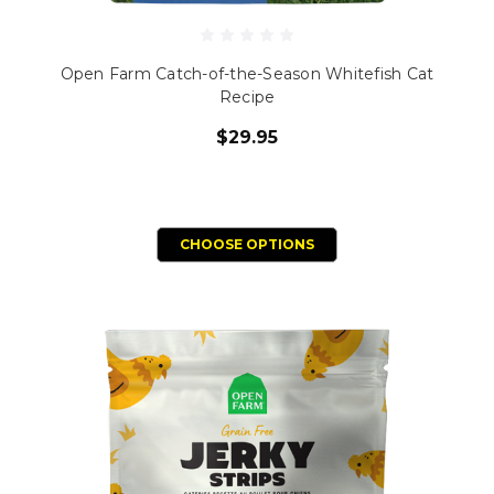
Open Farm Catch-of-the-Season Whitefish Cat
Recipe
$29.95
CHOOSE OPTIONS