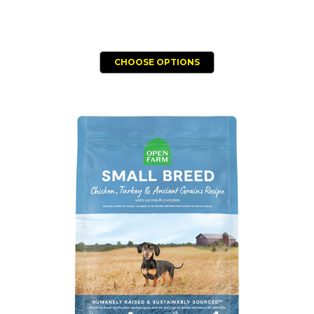
CHOOSE OPTIONS