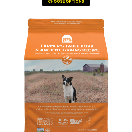
CHOOSE OPTIONS