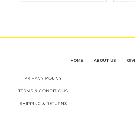
HOME
ABOUT US
GIV
PRIVACY POLICY
TERMS & CONDITIONS
SHIPPING & RETURNS