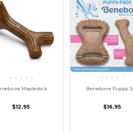
enebone Maplestick
Benebone Puppy 2
$12.95
$16.95