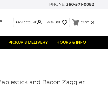
PHONE:
360-571-0082
MY ACCOUNT
0
WISHLIST
CART
PICKUP & DELIVERY
HOURS & INFO
aplestick and Bacon Zaggler