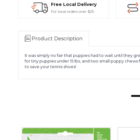
Free Local Delivery
For local orders over $25
Product Description
It was simply no fair that puppies had to wait until the
for tiny puppies under 15 lbs, and two small puppy chews 
to save your tennis shoes!