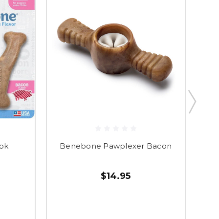
pk
Benebone Pawplexer Bacon
$14.95