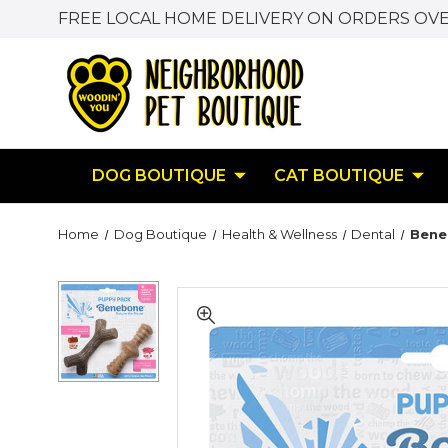
FREE LOCAL HOME DELIVERY ON ORDERS OVE
DOG BOUTIQUE
CAT BOUTIQUE
Home
Dog Boutique
Health & Wellness
Dental
Bene