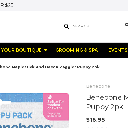
R $25
YOUR BOUTIQUE
GROOMING & SPA
EVENTS
bone Maplestick And Bacon Zaggler Puppy 2pk
Benebone
Benebone M
Puppy 2pk
$16.95