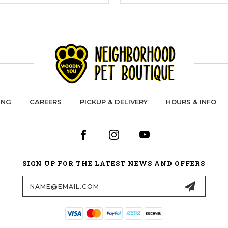
ING
CAREERS
PICKUP & DELIVERY
HOURS & INFO
SIGN UP FOR THE LATEST NEWS AND OFFERS
Email
Address