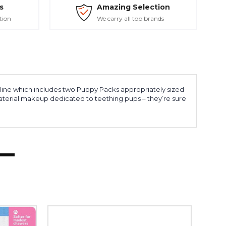
s
Amazing Selection
tion
We carry all top brands
 line which includes two Puppy Packs appropriately sized
 material makeup dedicated to teething pups – they’re sure