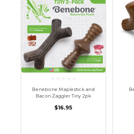
Benebone Maplestick and
B
Bacon Zaggler Tiny 2pk
$16.95