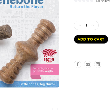
No review
Current
Stock:
Decrease
Increase
Quantity
Quantity
of
of
Benebone
Benebone
Maplestick
Maplestick
and
and
Bacon
Bacon
Zaggler
Zaggler
Puppy
Puppy
2pk
2pk