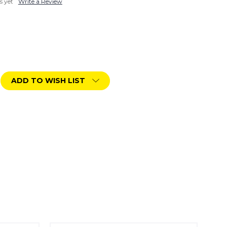
s yet
Write a Review
ADD TO WISH LIST