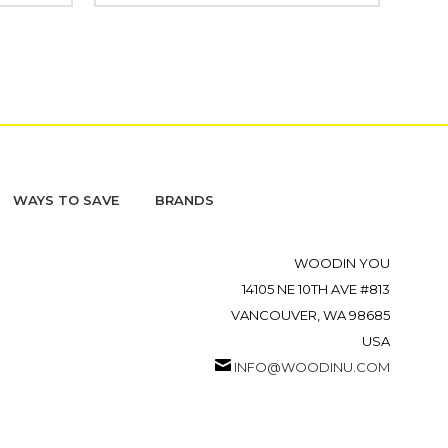
WAYS TO SAVE
BRANDS
WOODIN YOU
14105 NE 10TH AVE #813
VANCOUVER, WA 98685
USA
INFO@WOODINU.COM