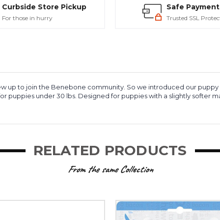
Curbside Store Pickup
Safe Payment
For those in hurry
Trusted SSL Protec
y grew up to join the Benebone community. So we introduced our puppy
for puppies under 30 lbs. Designed for puppies with a slightly softer
RELATED PRODUCTS
From the same Collection