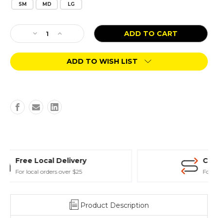
SM
MD
LG
Current
Decrease
Increase
Stock:
Quantity
Quantity
of
of
ADD TO WISH LIST
Benebone
Benebone
Wishbone
Wishbone
Chicken
Chicken
Flavor
Flavor
Curbside Store Pickup
For those in hurry
Product Description