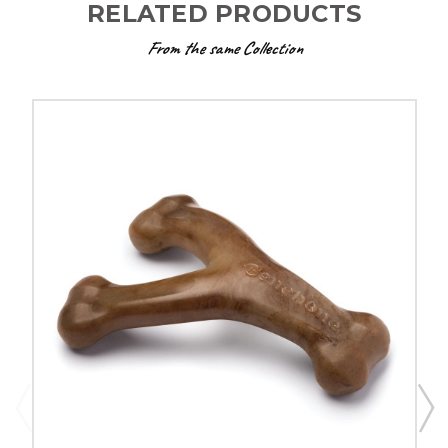
RELATED PRODUCTS
From the same Collection