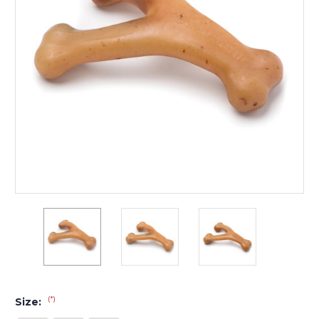
(*)
Size: