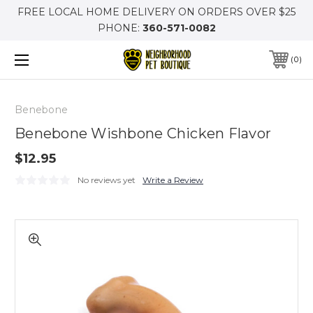
FREE LOCAL HOME DELIVERY ON ORDERS OVER $25
PHONE:
360-571-0082
0
Benebone
Benebone Wishbone Chicken Flavor
$12.95
No reviews yet
Write a Review