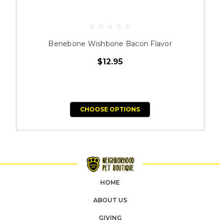
Benebone Wishbone Bacon Flavor
$12.95
CHOOSE OPTIONS
HOME
ABOUT US
GIVING