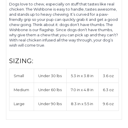
Dogs love to chew, especially on stuff that tastes like real
chicken. The Wishbone is easy to handle, tastes awesome,
and stands up to heavy chewing.
It’s
curved for a paw-
friendly grip so your pup can quickly grab it and get a good
chew going. Think about it: dogs don’t have thumbs.
The
Wishbone is our flagship. Since dogs don’t have thumbs,
why give them a chew that you can pick up and they can’t?
With real chicken infused all the way through, your dog’s
wish will come true.
SIZING:
Small
Under 30 lbs
5.3 in x 3.8 in
3.6 oz
Medium
Under 60 lbs
7.0 in x 4.8 in
6.3 oz
Large
Under 90 lbs
8.3 in x 5.5 in
9.6 oz