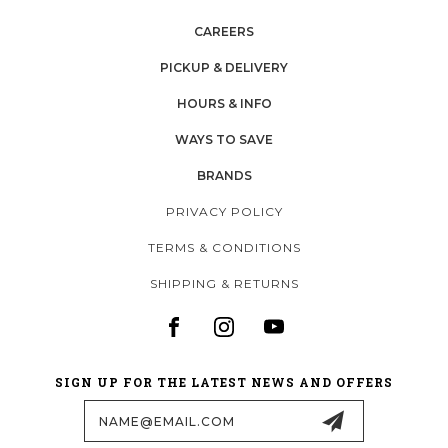
CAREERS
PICKUP & DELIVERY
HOURS & INFO
WAYS TO SAVE
BRANDS
PRIVACY POLICY
TERMS & CONDITIONS
SHIPPING & RETURNS
SIGN UP FOR THE LATEST NEWS AND OFFERS
Email
Address