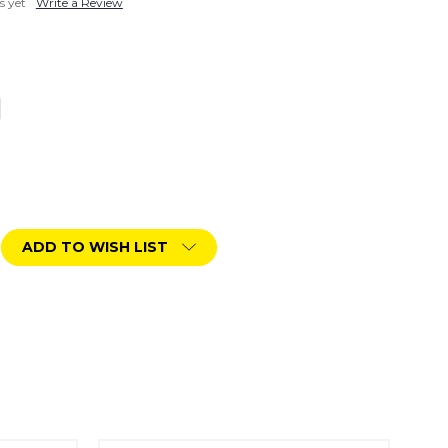
s yet
Write a Review
ADD TO WISH LIST