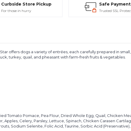
Curbside Store Pickup
Safe Payment
For those in hurry
Trusted SSL Protec
ar offers dogs a variety of entrées, each carefully prepared in small, 
uck, turkey, quail, and pheasant with farm-fresh fruits & vegetables.
ried Tomato Pomace, Pea Flour, Dried Whole Egg, Quail, Chicken Mea
r, Apples, Celery, Parsley, Lettuce, Spinach, Chicken Carasen Cartilag
outs, Sodium Selenite, Folic Acid, Taurine, Sorbic Acid (Preservative), 