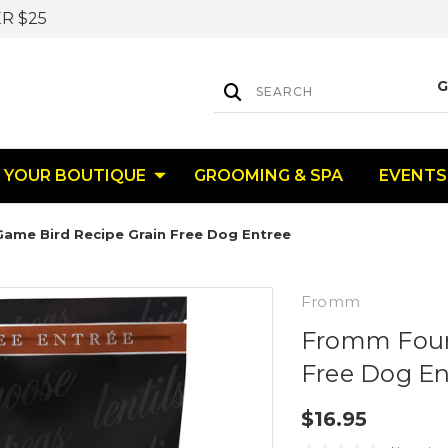
R $25
YOUR BOUTIQUE
GROOMING & SPA
EVENTS
ame Bird Recipe Grain Free Dog Entree
Fromm
Fromm Four-
Free Dog En
$16.95