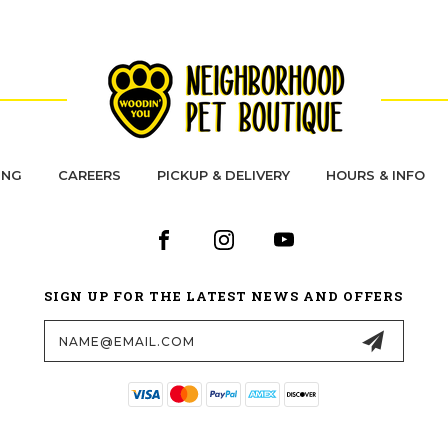
ING
CAREERS
PICKUP & DELIVERY
HOURS & INFO
SIGN UP FOR THE LATEST NEWS AND OFFERS
Email
Address