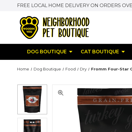
FREE LOCAL HOME DELIVERY ON ORDERS OVE
DOG BOUTIQUE
CAT BOUTIQUE
Home
Dog Boutique
Food
Dry
Fromm Four-Star G