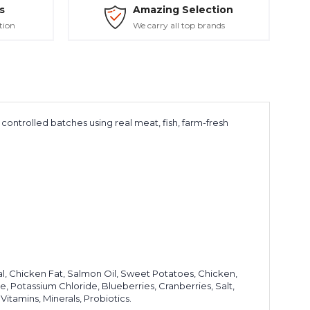
s
Amazing Selection
tion
We carry all top brands
controlled batches using real meat, fish, farm-fresh
l, Chicken Fat, Salmon Oil, Sweet Potatoes, Chicken,
e, Potassium Chloride, Blueberries, Cranberries, Salt,
Vitamins, Minerals, Probiotics.