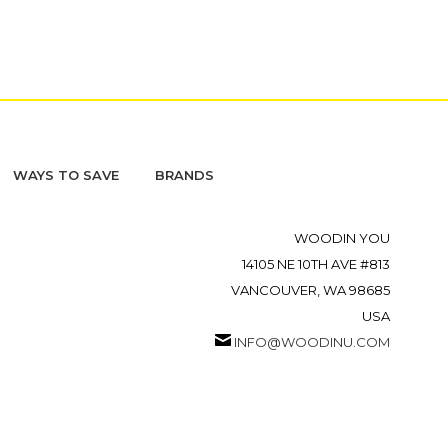
WAYS TO SAVE
BRANDS
WOODIN YOU
14105 NE 10TH AVE #813
VANCOUVER, WA 98685
USA
INFO@WOODINU.COM