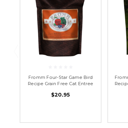
Fromm Four-Star Game Bird
Fromm
Recipe Grain Free Cat Entree
Recip
$20.95