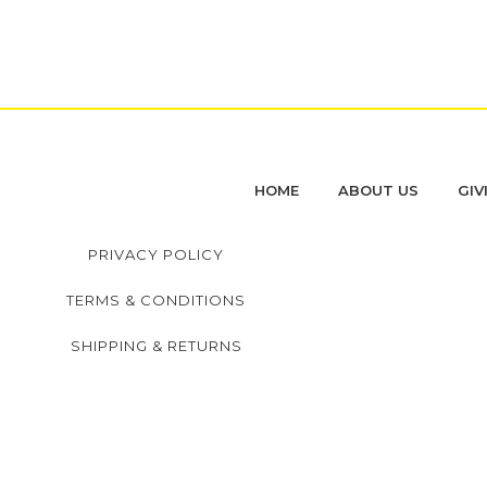
HOME
ABOUT US
GIV
PRIVACY POLICY
TERMS & CONDITIONS
SHIPPING & RETURNS