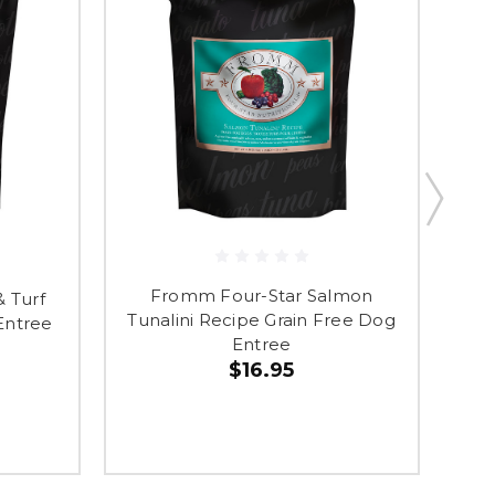
Fromm Four-Star Salmon
 Turf
Fr
Tunalini Recipe Grain Free Dog
Entree
Re
Entree
$16.95