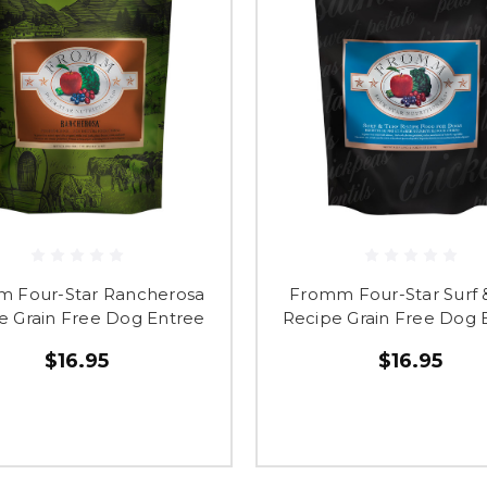
 Four-Star Rancherosa
Fromm Four-Star Surf &
e Grain Free Dog Entree
Recipe Grain Free Dog 
$16.95
$16.95