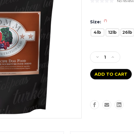
No review
(*)
Size:
4lb
12lb
26lb
Current
Stock:
Decrease
Increase
Quantity
Quantity
of
of
Fromm
Fromm
Four-
Four-
Star
Star
Game
Game
Bird
Bird
Recipe
Recipe
Grain
Grain
Free
Free
Dog
Dog
Entree
Entree