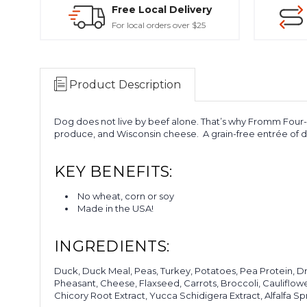
Free Local Delivery
For local orders over $25
Product Description
Dog does not live by beef alone. That’s why Fromm Four-St
produce, and Wisconsin cheese.
A grain-free entrée of d
KEY BENEFITS:
No wheat, corn or soy
Made in the USA!
INGREDIENTS:
Duck, Duck Meal, Peas, Turkey, Potatoes, Pea Protein, D
Pheasant, Cheese, Flaxseed, Carrots, Broccoli, Cauliflowe
Chicory Root Extract, Yucca Schidigera Extract, Alfalfa Spr