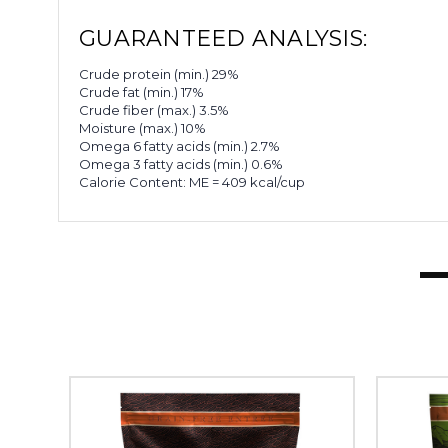
GUARANTEED ANALYSIS:
Crude protein (min.) 29%
Crude fat (min.) 17%
Crude fiber (max.) 3.5%
Moisture (max.) 10%
Omega 6 fatty acids (min.) 2.7%
Omega 3 fatty acids (min.) 0.6%
Calorie Content: ME = 409 kcal/cup