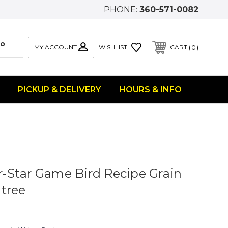
PHONE:
360-571-0082
MY ACCOUNT
0
WISHLIST
CART
PICKUP & DELIVERY
HOURS & INFO
Star Game Bird Recipe Grain
tree