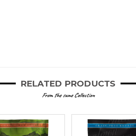
RELATED PRODUCTS
From the same Collection