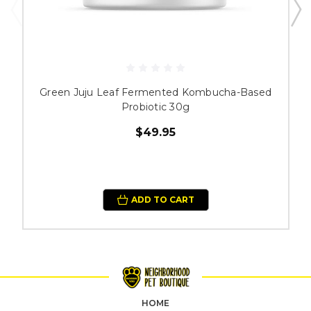
Green Juju Leaf Fermented Kombucha-Based
Probiotic 30g
$49.95
ADD TO CART
HOME