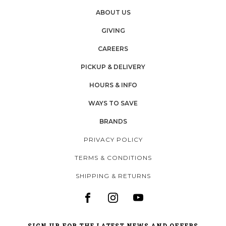
ABOUT US
GIVING
CAREERS
PICKUP & DELIVERY
HOURS & INFO
WAYS TO SAVE
BRANDS
PRIVACY POLICY
TERMS & CONDITIONS
SHIPPING & RETURNS
SIGN UP FOR THE LATEST NEWS AND OFFERS