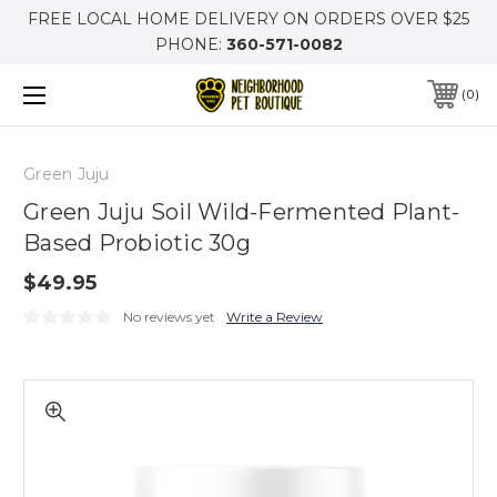
FREE LOCAL HOME DELIVERY ON ORDERS OVER $25
PHONE:
360-571-0082
0
Green Juju
Green Juju Soil Wild-Fermented Plant-
Based Probiotic 30g
$49.95
No reviews yet
Write a Review