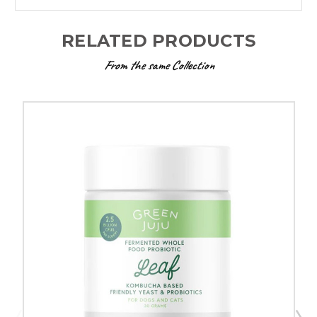
RELATED PRODUCTS
From the same Collection