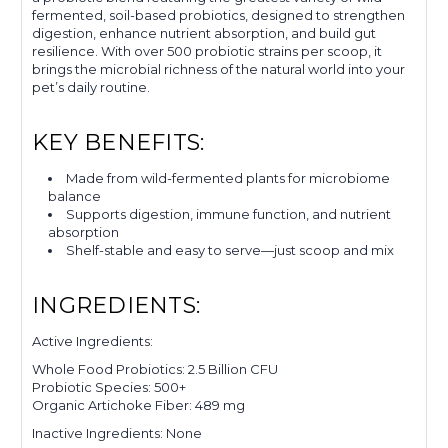
fermented, soil-based probiotics, designed to strengthen
digestion, enhance nutrient absorption, and build gut
resilience. With over 500 probiotic strains per scoop, it
brings the microbial richness of the natural world into your
pet’s daily routine.
KEY BENEFITS:
Made from wild-fermented plants for microbiome
balance
Supports digestion, immune function, and nutrient
absorption
Shelf-stable and easy to serve—just scoop and mix
INGREDIENTS:
Active Ingredients:
Whole Food Probiotics: 2.5 Billion CFU
Probiotic Species: 500+
Organic Artichoke Fiber: 489 mg
Inactive Ingredients: None